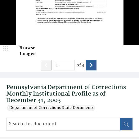
Browse
Images
of
4
Pennsylvania Department of Corrections
Monthly Institutional Profile as of
December 31, 2003
Department of Corrections State Documents