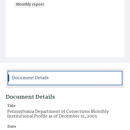
Monthly report
Document Details
Document Details
Title
Pennsylvania Department of Corrections Monthly
Institutional Profile as of December 31, 2003
Date