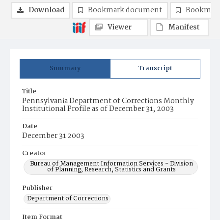
Download
Bookmark document
Bookmark
Viewer
Manifest
Summary
Transcript
Title
Pennsylvania Department of Corrections Monthly
Institutional Profile as of December 31, 2003
Date
December 31 2003
Creator
Bureau of Management Information Services - Division
of Planning, Research, Statistics and Grants
Publisher
Department of Corrections
Item Format