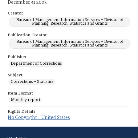
December 31 2003
Creator
Bureau of Management Information Services - Division of
Planning, Research, Statistics and Grants
Publication Creator
Bureau of Management Information Services - Division of
Planning, Research, Statistics and Grants
Publisher
Department of Corrections
Subject
Corrections - Statistics
Item Format
Monthly report
Rights Details
No Copyright - United States