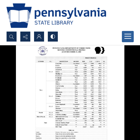
Search...
Advanced search