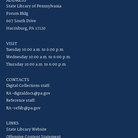
ADDRESS
State Library of Pennsylvania
Forum Bldg
607 South Drive
Harrisburg, PA 17120
VISIT
Tuesday 10:00 a.m. to 6:00 p.m.
Wednesday 10:00 a.m. to 6:00 p.m.
Thursday 10:00 a.m. to 6:00 p.m.
CONTACTS
Digital Collections staff:
RA-digitaldocs@pa.gov
Reference staff:
RA-reflib@pa.gov
LINKS
State Library Website
Offensive Content Statement