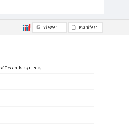
Viewer
Manifest
 of December 31, 2015