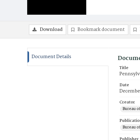
Download
Bookmark document
Document Details
Docume
Title
Pennsylva
Date
December
Creator
Bureau of
Publicati
Bureau of
Publisher