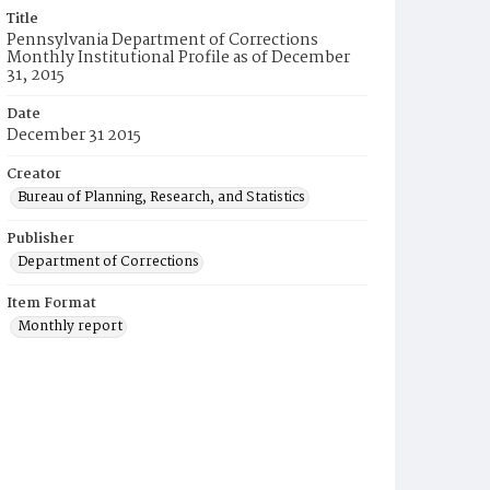
Title
Pennsylvania Department of Corrections
Monthly Institutional Profile as of December
31, 2015
Date
December 31 2015
Creator
Bureau of Planning, Research, and Statistics
Publisher
Department of Corrections
Item Format
Monthly report