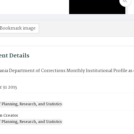
Bookmark image
nt Details
nia Department of Corrections Monthly Institutional Profile as
 31 2015
 Planning, Research, and Statistics
on Creator
 Planning, Research, and Statistics