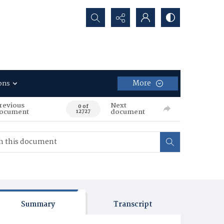
Search...
More
ons
revious
Next
0 of
ocument
document
12727
Summary
Transcript