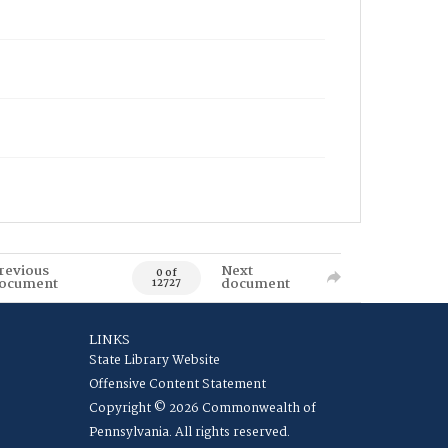
revious
Next
0 of
ocument
document
12727
LINKS
State Library Website
Offensive Content Statement
Copyright © 2026 Commonwealth of
Pennsylvania. All rights reserved.