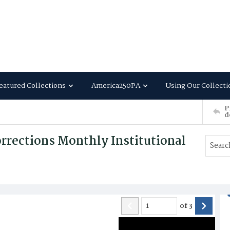
eatured Collections
America250PA
Using Our Collecti
P
d
rrections Monthly Institutional
of
3