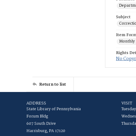
Departme
Subject
Correctio
Item For
Monthly 
Rights Det
No Copyri
Return to list
ADDRESS
VISIT
State Library of Pennsylvania
Tuesday
Forum Bldg
Wednesd
607 South Drive
Thursda
Harrisburg, PA 17120