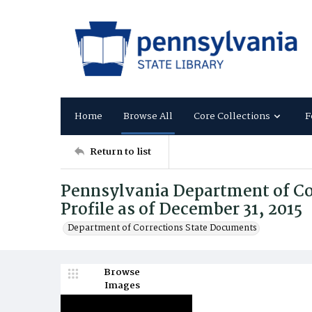
Home
Browse All
Core Collections
F
Return to list
Pennsylvania Department of Co
Profile as of December 31, 2015
Department of Corrections State Documents
Browse
Images