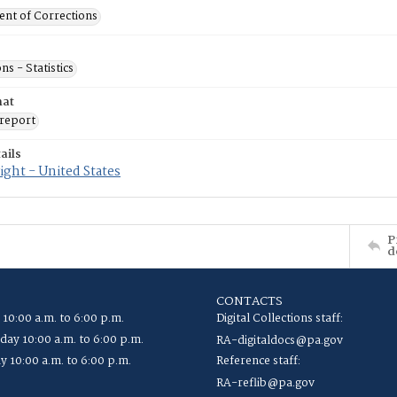
nt of Corrections
ns - Statistics
mat
report
ails
ght - United States
P
d
CONTACTS
 10:00 a.m. to 6:00 p.m.
Digital Collections staff:
ay 10:00 a.m. to 6:00 p.m.
RA-digitaldocs@pa.gov
y 10:00 a.m. to 6:00 p.m.
Reference staff:
RA-reflib@pa.gov