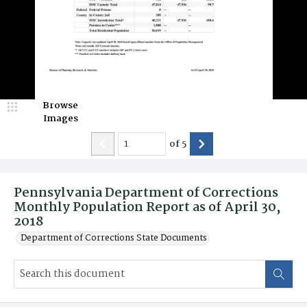
Browse
Images
of
5
Pennsylvania Department of Corrections
Monthly Population Report as of April 30,
2018
Department of Corrections State Documents