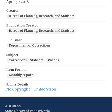
April 30 2018
Creator
Bureau of Planning, Research, and Statistics
Publication Creator
Bureau of Planning, Research, and Statistics
Publisher
Department of Corrections
Subject
Corrections - Statistics
Prisons
Item Format
Monthly report
Rights Details
No Copyright - United States
ADDRESS
State Library of Pennsylvania