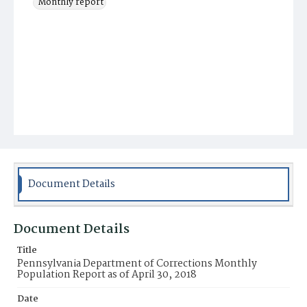
Monthly report
Document Details
Document Details
Title
Pennsylvania Department of Corrections Monthly
Population Report as of April 30, 2018
Date