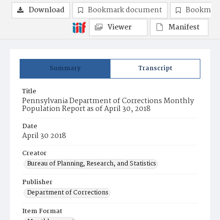
Download
Bookmark document
Bookmark
Viewer
Manifest
Summary
Transcript
Title
Pennsylvania Department of Corrections Monthly
Population Report as of April 30, 2018
Date
April 30 2018
Creator
Bureau of Planning, Research, and Statistics
Publisher
Department of Corrections
Item Format