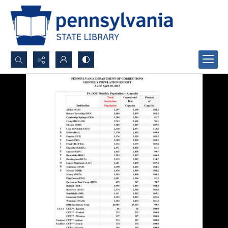
Search...
Advanced search