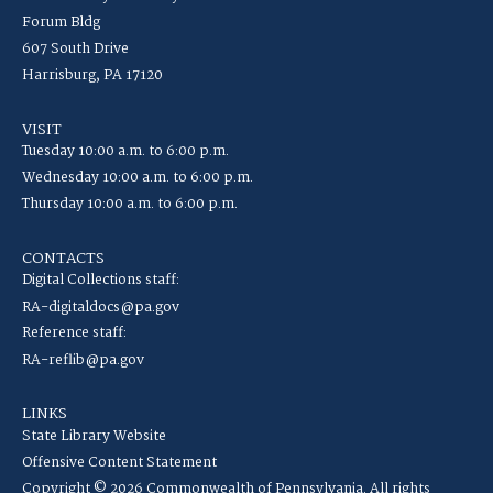
Forum Bldg
607 South Drive
Harrisburg, PA 17120
VISIT
Tuesday 10:00 a.m. to 6:00 p.m.
Wednesday 10:00 a.m. to 6:00 p.m.
Thursday 10:00 a.m. to 6:00 p.m.
CONTACTS
Digital Collections staff:
RA-digitaldocs@pa.gov
Reference staff:
RA-reflib@pa.gov
LINKS
State Library Website
Offensive Content Statement
Copyright © 2026 Commonwealth of Pennsylvania. All rights