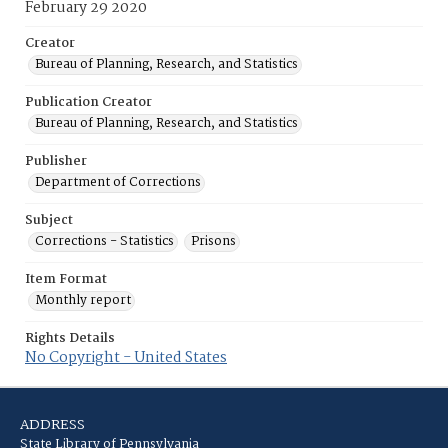
February 29 2020
Creator
Bureau of Planning, Research, and Statistics
Publication Creator
Bureau of Planning, Research, and Statistics
Publisher
Department of Corrections
Subject
Corrections - Statistics
Prisons
Item Format
Monthly report
Rights Details
No Copyright - United States
ADDRESS
State Library of Pennsylvania