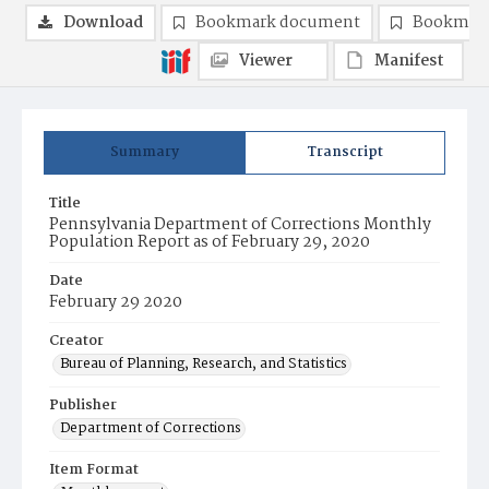
Download
Bookmark document
Bookmark
Viewer
Manifest
Summary
Transcript
Title
Pennsylvania Department of Corrections Monthly
Population Report as of February 29, 2020
Date
February 29 2020
Creator
Bureau of Planning, Research, and Statistics
Publisher
Department of Corrections
Item Format