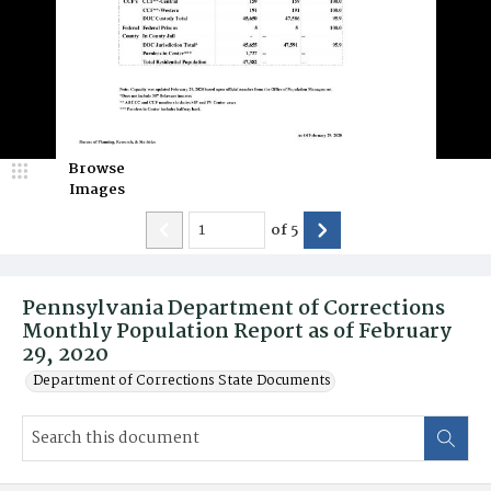
Browse
Images
of
5
Pennsylvania Department of Corrections
Monthly Population Report as of February
29, 2020
Department of Corrections State Documents