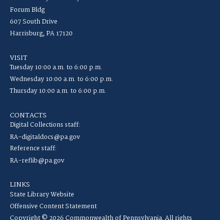
Forum Bldg
607 South Drive
Harrisburg, PA 17120
VISIT
Tuesday 10:00 a.m. to 6:00 p.m.
Wednesday 10:00 a.m. to 6:00 p.m.
Thursday 10:00 a.m. to 6:00 p.m.
CONTACTS
Digital Collections staff:
RA-digitaldocs@pa.gov
Reference staff:
RA-reflib@pa.gov
LINKS
State Library Website
Offensive Content Statement
Copyright © 2026 Commonwealth of Pennsylvania. All rights