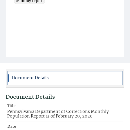
Monthly report
Document Details
Document Details
Title
Pennsylvania Department of Corrections Monthly
Population Report as of February 29, 2020
Date