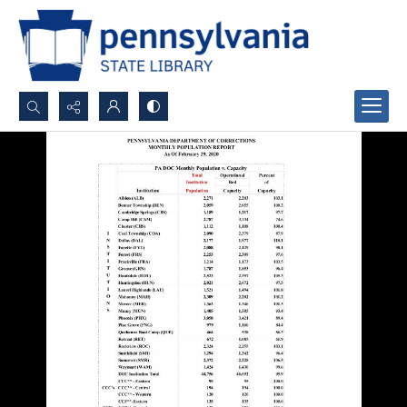
Search...
Advanced search