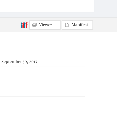
Viewer
Manifest
f September 30, 2017