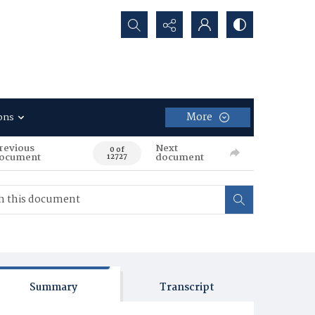
Search...
More
ons
revious
Next
0 of
ocument
document
12727
Summary
Transcript