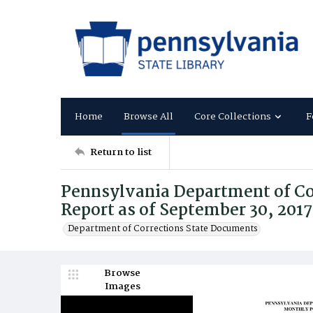
Home
Browse All
Core Collections
F
Return to list
Pennsylvania Department of Co
Report as of September 30, 2017
Department of Corrections State Documents
Browse
Images