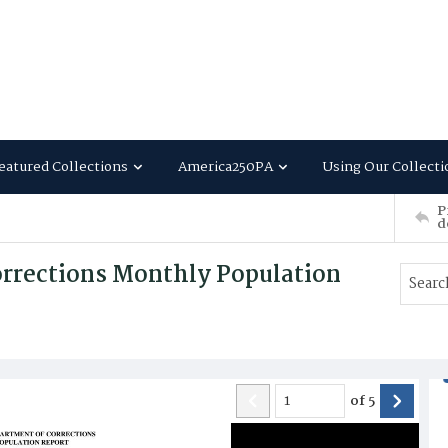
eatured Collections
America250PA
Using Our Collecti
P
d
rrections Monthly Population
of
5