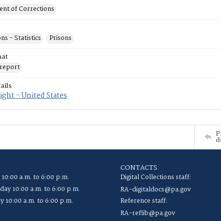
nt of Corrections
ns - Statistics
Prisons
mat
report
ails
ght - United States
P
d
CONTACTS
 10:00 a.m. to 6:00 p.m.
Digital Collections staff:
ay 10:00 a.m. to 6:00 p.m.
RA-digitaldocs@pa.gov
y 10:00 a.m. to 6:00 p.m.
Reference staff:
RA-reflib@pa.gov