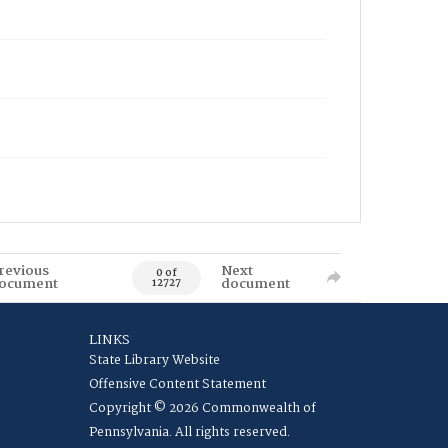
revious
Next
0 of
ocument
document
12727
LINKS
State Library Website
Offensive Content Statement
Copyright © 2026 Commonwealth of
Pennsylvania. All rights reserved.