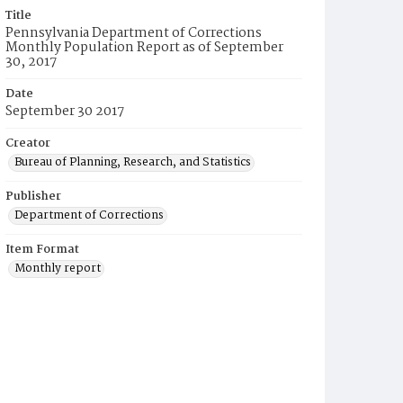
Title
Pennsylvania Department of Corrections
Monthly Population Report as of September
30, 2017
Date
September 30 2017
Creator
Bureau of Planning, Research, and Statistics
Publisher
Department of Corrections
Item Format
Monthly report