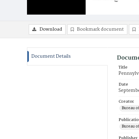
Download
Bookmark document
Document Details
Docume
Title
Pennsylv
Date
Septembe
Creator
Bureau of
Publicati
Bureau of
Publisher