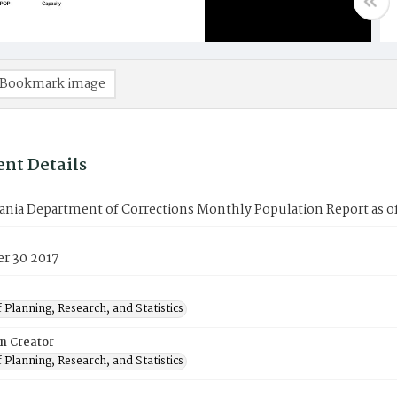
Bookmark image
nt Details
ania Department of Corrections Monthly Population Report as o
r 30 2017
 Planning, Research, and Statistics
on Creator
 Planning, Research, and Statistics