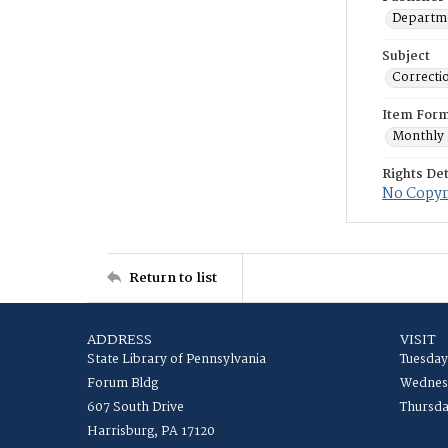
Departme
Subject
Correctio
Item For
Monthly 
Rights Det
No Copyri
Return to list
ADDRESS
VISIT
State Library of Pennsylvania
Tuesday
Forum Bldg
Wednesd
607 South Drive
Thursda
Harrisburg, PA 17120