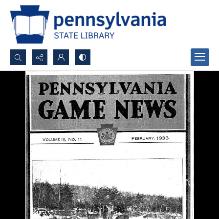
Search...
Advanced search