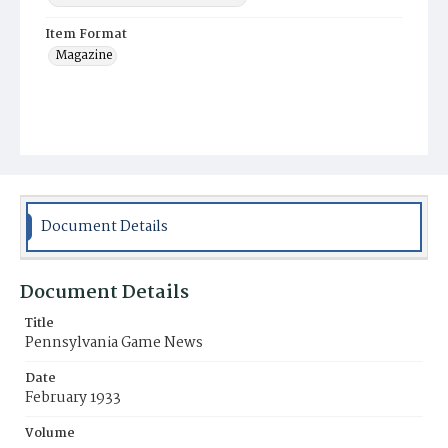
Item Format
Magazine
Document Details
Document Details
Title
Pennsylvania Game News
Date
February 1933
Volume