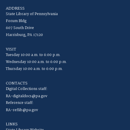
ADDRESS
State Library of Pennsylvania
Forum Bldg
607 South Drive
Harrisburg, PA 17120
VISIT
Tuesday 10:00 a.m. to 6:00 p.m.
Wednesday 10:00 a.m. to 6:00 p.m.
Thursday 10:00 a.m. to 6:00 p.m.
CONTACTS
Digital Collections staff:
RA-digitaldocs@pa.gov
Reference staff:
RA-reflib@pa.gov
LINKS