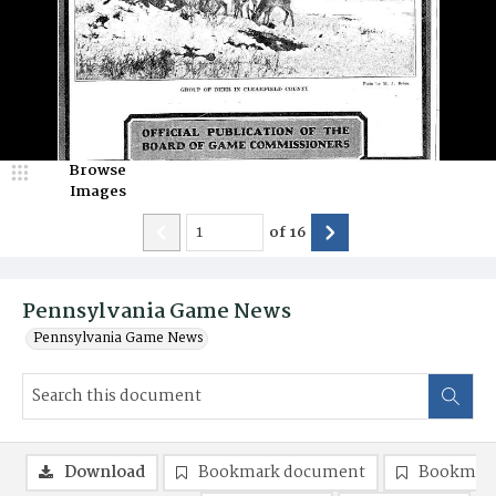
Browse
Images
of
16
Pennsylvania Game News
Pennsylvania Game News
Download
Bookmark document
Bookmark