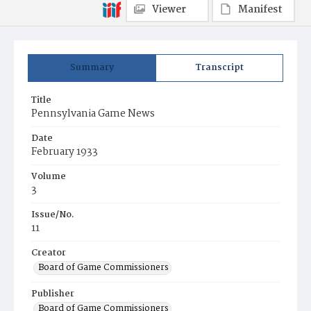
Viewer
Manifest
Summary
Transcript
Title
Pennsylvania Game News
Date
February 1933
Volume
3
Issue/No.
11
Creator
Board of Game Commissioners
Publisher
Board of Game Commissioners