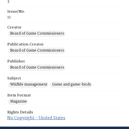
3
Issue/No.
11
Creator
Board of Game Commissioners
Publication Creator
Board of Game Commissioners
Publisher
Board of Game Commissioners
Subject
Wildlife management
Game and game-birds
Item Format
Magazine
Rights Details
No Copyright - United States