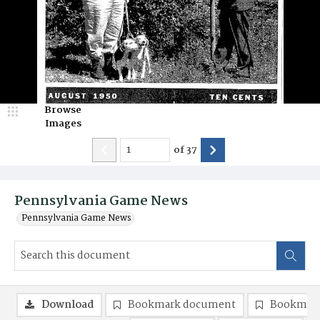
Browse
Images
of
37
Pennsylvania Game News
Pennsylvania Game News
Download
Bookmark document
Bookmark