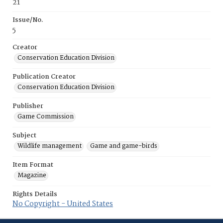
21
Issue/No.
5
Creator
Conservation Education Division
Publication Creator
Conservation Education Division
Publisher
Game Commission
Subject
Wildlife management
Game and game-birds
Item Format
Magazine
Rights Details
No Copyright - United States