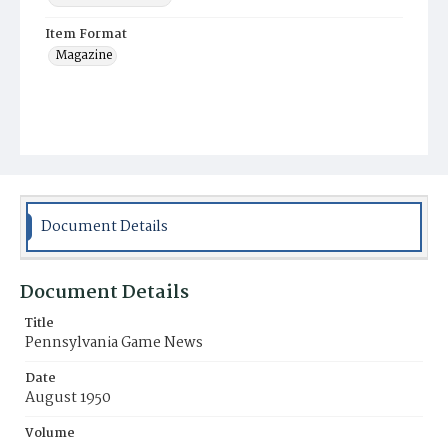
Item Format
Magazine
Document Details
Document Details
Title
Pennsylvania Game News
Date
August 1950
Volume