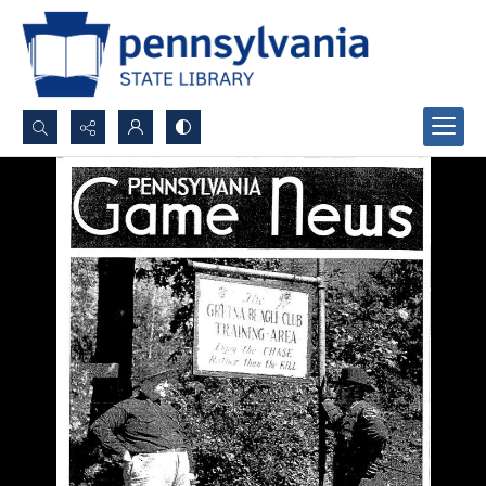
Search...
Advanced search