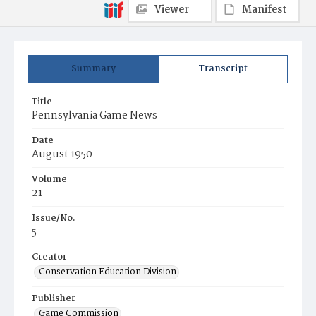
Viewer
Manifest
Summary
Transcript
Title
Pennsylvania Game News
Date
August 1950
Volume
21
Issue/No.
5
Creator
Conservation Education Division
Publisher
Game Commission