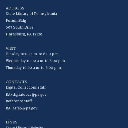
ADDRESS
State Library of Pennsylvania
Forum Bldg
607 South Drive
Harrisburg, PA 17120
VISIT
Tuesday 10:00 a.m. to 6:00 p.m.
Wednesday 10:00 a.m. to 6:00 p.m.
Thursday 10:00 a.m. to 6:00 p.m.
CONTACTS
Digital Collections staff:
RA-digitaldocs@pa.gov
Reference staff:
RA-reflib@pa.gov
LINKS