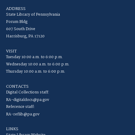
ADDRESS
State Library of Pennsylvania
Forum Bldg
607 South Drive
Harrisburg, PA 17120
VISIT
Tuesday 10:00 a.m. to 6:00 p.m.
Wednesday 10:00 a.m. to 6:00 p.m.
Thursday 10:00 a.m. to 6:00 p.m.
CONTACTS
Digital Collections staff:
RA-digitaldocs@pa.gov
Reference staff:
RA-reflib@pa.gov
LINKS