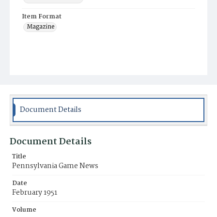
Item Format
Magazine
Document Details
Document Details
Title
Pennsylvania Game News
Date
February 1951
Volume