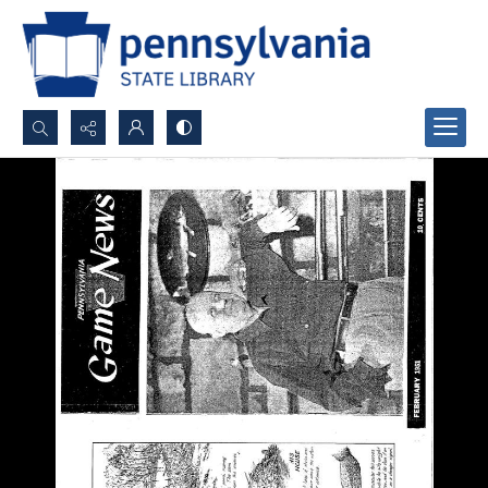
Search...
Advanced search