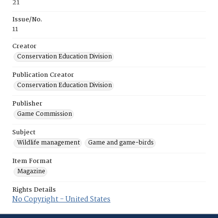
21
Issue/No.
11
Creator
Conservation Education Division
Publication Creator
Conservation Education Division
Publisher
Game Commission
Subject
Wildlife management
Game and game-birds
Item Format
Magazine
Rights Details
No Copyright - United States