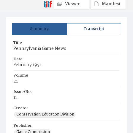
Viewer
Manifest
Summary
Transcript
Title
Pennsylvania Game News
Date
February 1951
Volume
21
Issue/No.
11
Creator
Conservation Education Division
Publisher
Game Commission