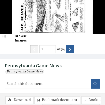
Browse
Images
of
34
Pennsylvania Game News
Pennsylvania Game News
Download
Bookmark document
Bookmark