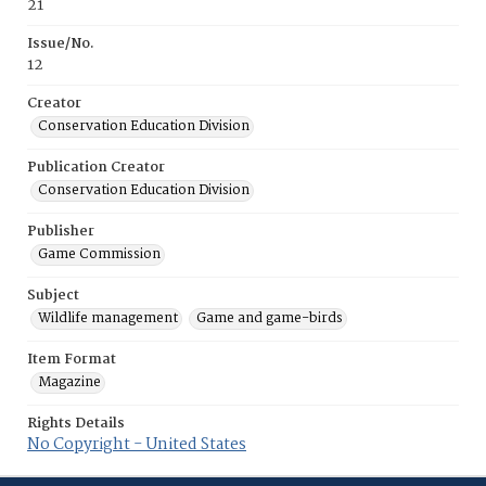
21
Issue/No.
12
Creator
Conservation Education Division
Publication Creator
Conservation Education Division
Publisher
Game Commission
Subject
Wildlife management
Game and game-birds
Item Format
Magazine
Rights Details
No Copyright - United States