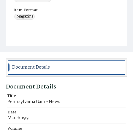
Item Format
Magazine
Document Details
Document Details
Title
Pennsylvania Game News
Date
March 1951
Volume