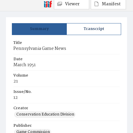
Viewer
Manifest
Summary
Transcript
Title
Pennsylvania Game News
Date
March 1951
Volume
21
Issue/No.
12
Creator
Conservation Education Division
Publisher
Game Commission