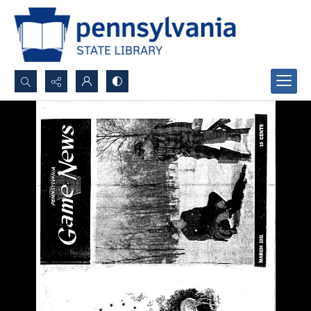
Search...
Advanced search