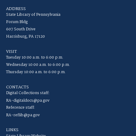
ADDRESS
State Library of Pennsylvania
Forum Bldg
607 South Drive
Harrisburg, PA 17120
VISIT
Tuesday 10:00 a.m. to 6:00 p.m.
Wednesday 10:00 a.m. to 6:00 p.m.
Thursday 10:00 a.m. to 6:00 p.m.
CONTACTS
Digital Collections staff:
RA-digitaldocs@pa.gov
Reference staff:
RA-reflib@pa.gov
LINKS