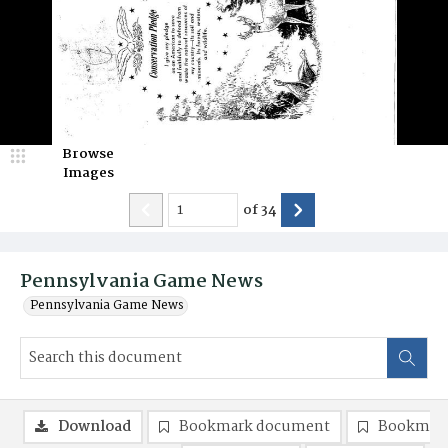
Browse
Images
of
34
Pennsylvania Game News
Pennsylvania Game News
Download
Bookmark document
Bookmark