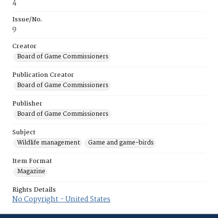
4
Issue/No.
9
Creator
Board of Game Commissioners
Publication Creator
Board of Game Commissioners
Publisher
Board of Game Commissioners
Subject
Wildlife management
Game and game-birds
Item Format
Magazine
Rights Details
No Copyright - United States