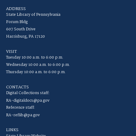
ADDRESS
State Library of Pennsylvania
Forum Bldg
607 South Drive
Harrisburg, PA 17120
VISIT
Tuesday 10:00 a.m. to 6:00 p.m.
Wednesday 10:00 a.m. to 6:00 p.m.
Thursday 10:00 a.m. to 6:00 p.m.
CONTACTS
Digital Collections staff:
RA-digitaldocs@pa.gov
Reference staff:
RA-reflib@pa.gov
LINKS