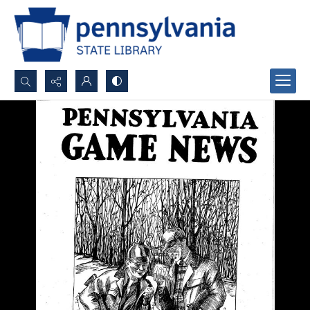
Search...
Advanced search