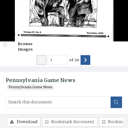
Browse
Images
of
20
Pennsylvania Game News
Pennsylvania Game News
Download
Bookmark document
Bookmark