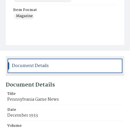
Item Format
Magazine
Document Details
Document Details
Title
Pennsylvania Game News
Date
December 1933
Volume