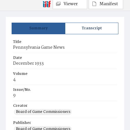
Viewer
Manifest
Summary
Transcript
Title
Pennsylvania Game News
Date
December 1933
Volume
4
Issue/No.
9
Creator
Board of Game Commissioners
Publisher
Board of Game Commissioners