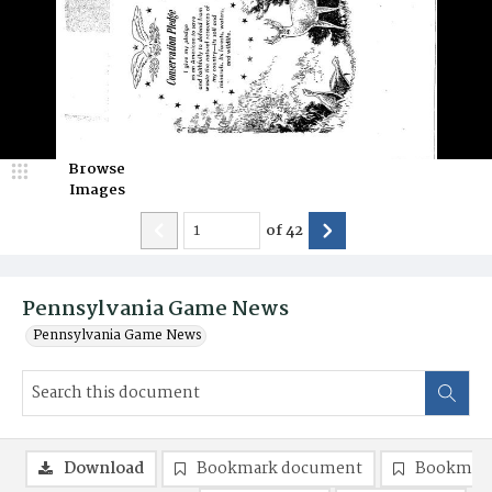
Browse
Images
of
42
Pennsylvania Game News
Pennsylvania Game News
Download
Bookmark document
Bookmark