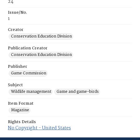
24
Issue/No.
1
Creator
Conservation Education Division
Publication Creator
Conservation Education Division
Publisher
Game Commission
Subject
Wildlife management
Game and game-birds
Item Format
Magazine
Rights Details
No Copyright - United States