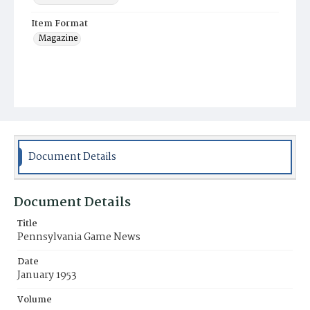
Item Format
Magazine
Document Details
Document Details
Title
Pennsylvania Game News
Date
January 1953
Volume