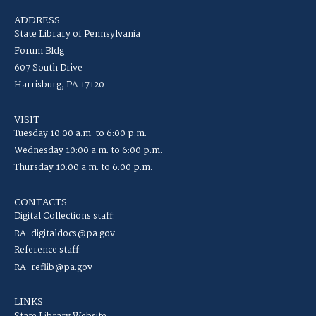
ADDRESS
State Library of Pennsylvania
Forum Bldg
607 South Drive
Harrisburg, PA 17120
VISIT
Tuesday 10:00 a.m. to 6:00 p.m.
Wednesday 10:00 a.m. to 6:00 p.m.
Thursday 10:00 a.m. to 6:00 p.m.
CONTACTS
Digital Collections staff:
RA-digitaldocs@pa.gov
Reference staff:
RA-reflib@pa.gov
LINKS