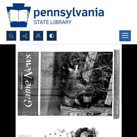
Search...
Advanced search