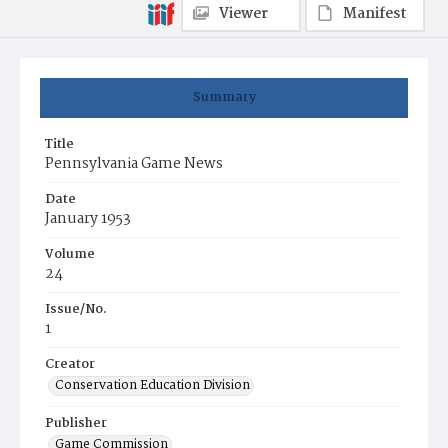
Viewer
Manifest
Summary
Title
Pennsylvania Game News
Date
January 1953
Volume
24
Issue/No.
1
Creator
Conservation Education Division
Publisher
Game Commission