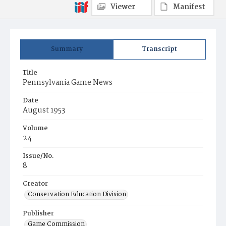
Viewer
Manifest
Summary
Transcript
Title
Pennsylvania Game News
Date
August 1953
Volume
24
Issue/No.
8
Creator
Conservation Education Division
Publisher
Game Commission