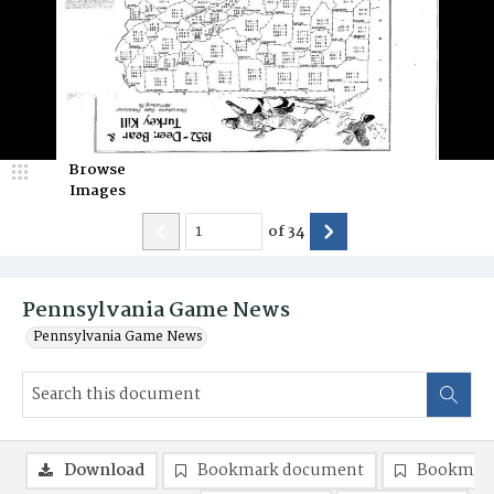
Browse
Images
of
34
Pennsylvania Game News
Pennsylvania Game News
Download
Bookmark document
Bookmark