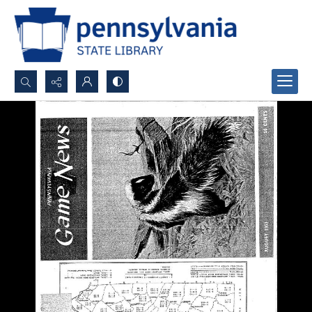
Search...
Advanced search