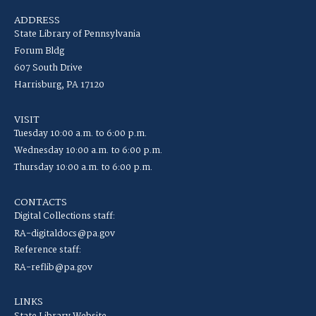
ADDRESS
State Library of Pennsylvania
Forum Bldg
607 South Drive
Harrisburg, PA 17120
VISIT
Tuesday 10:00 a.m. to 6:00 p.m.
Wednesday 10:00 a.m. to 6:00 p.m.
Thursday 10:00 a.m. to 6:00 p.m.
CONTACTS
Digital Collections staff:
RA-digitaldocs@pa.gov
Reference staff:
RA-reflib@pa.gov
LINKS