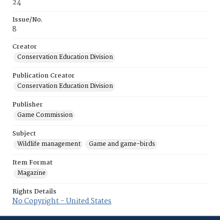
24
Issue/No.
8
Creator
Conservation Education Division
Publication Creator
Conservation Education Division
Publisher
Game Commission
Subject
Wildlife management
Game and game-birds
Item Format
Magazine
Rights Details
No Copyright - United States