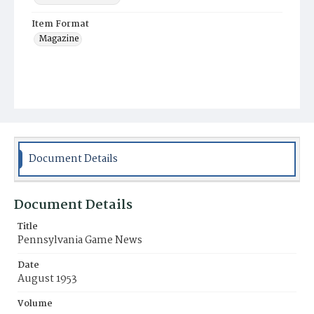
Item Format
Magazine
Document Details
Document Details
Title
Pennsylvania Game News
Date
August 1953
Volume