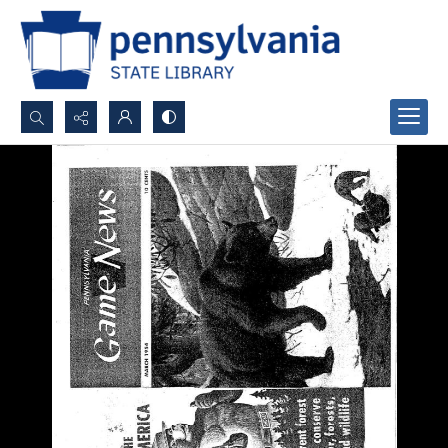
Search...
Advanced search