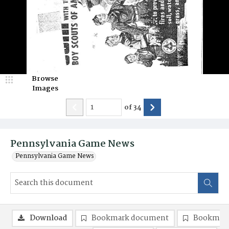
Browse
Images
of
34
Pennsylvania Game News
Pennsylvania Game News
Download
Bookmark document
Bookmark