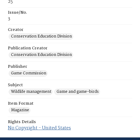
25
Issue/No.
3
Creator
Conservation Education Division
Publication Creator
Conservation Education Division
Publisher
Game Commission
Subject
Wildlife management
Game and game-birds
Item Format
Magazine
Rights Details
No Copyright - United States