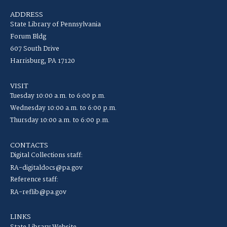
ADDRESS
State Library of Pennsylvania
Forum Bldg
607 South Drive
Harrisburg, PA 17120
VISIT
Tuesday 10:00 a.m. to 6:00 p.m.
Wednesday 10:00 a.m. to 6:00 p.m.
Thursday 10:00 a.m. to 6:00 p.m.
CONTACTS
Digital Collections staff:
RA-digitaldocs@pa.gov
Reference staff:
RA-reflib@pa.gov
LINKS