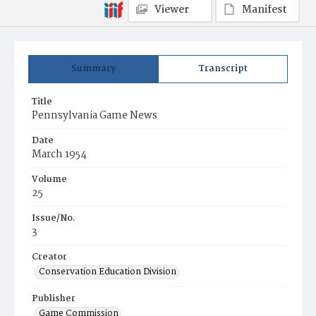
Viewer
Manifest
Summary
Transcript
Title
Pennsylvania Game News
Date
March 1954
Volume
25
Issue/No.
3
Creator
Conservation Education Division
Publisher
Game Commission