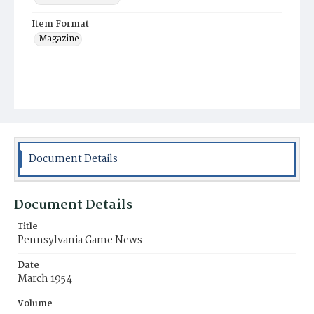
Item Format
Magazine
Document Details
Document Details
Title
Pennsylvania Game News
Date
March 1954
Volume