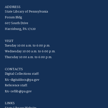
ADDRESS
State Library of Pennsylvania
Forum Bldg
607 South Drive
Harrisburg, PA 17120
VISIT
Tuesday 10:00 a.m. to 6:00 p.m.
Wednesday 10:00 a.m. to 6:00 p.m.
Thursday 10:00 a.m. to 6:00 p.m.
CONTACTS
Digital Collections staff:
RA-digitaldocs@pa.gov
Reference staff:
RA-reflib@pa.gov
LINKS