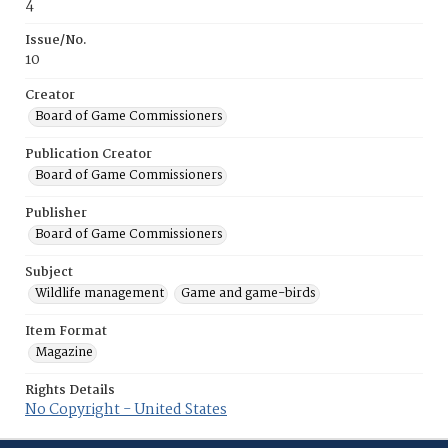
4
Issue/No.
10
Creator
Board of Game Commissioners
Publication Creator
Board of Game Commissioners
Publisher
Board of Game Commissioners
Subject
Wildlife management
Game and game-birds
Item Format
Magazine
Rights Details
No Copyright - United States