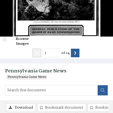
Browse
Images
of
14
Pennsylvania Game News
Pennsylvania Game News
Download
Bookmark document
Bookmark