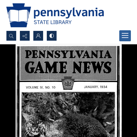
Search...
Advanced search