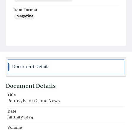
Item Format
Magazine
Document Details
Document Details
Title
Pennsylvania Game News
Date
January 1934
Volume