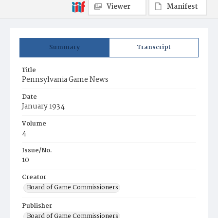
Viewer
Manifest
Summary
Transcript
Title
Pennsylvania Game News
Date
January 1934
Volume
4
Issue/No.
10
Creator
Board of Game Commissioners
Publisher
Board of Game Commissioners