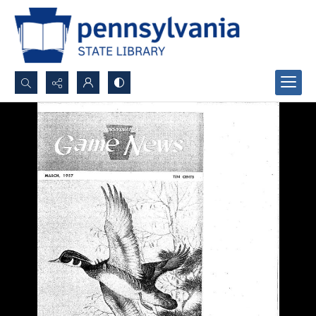
Search...
Advanced search