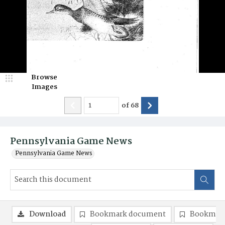
Browse
Images
of
68
Pennsylvania Game News
Pennsylvania Game News
Download
Bookmark document
Bookmark