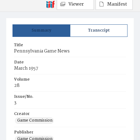
Viewer
Manifest
Summary
Transcript
Title
Pennsylvania Game News
Date
March 1957
Volume
28
Issue/No.
3
Creator
Game Commission
Publisher
Game Commission