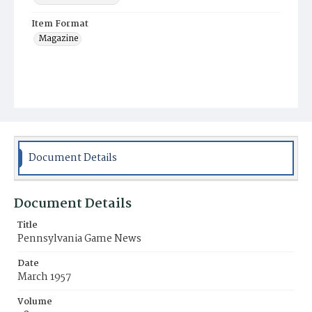
Item Format
Magazine
Document Details
Document Details
Title
Pennsylvania Game News
Date
March 1957
Volume