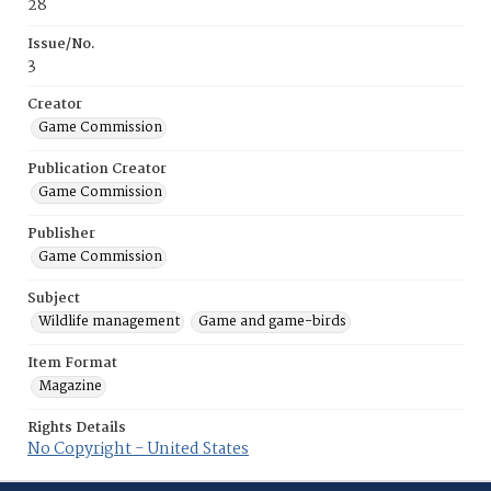
28
Issue/No.
3
Creator
Game Commission
Publication Creator
Game Commission
Publisher
Game Commission
Subject
Wildlife management
Game and game-birds
Item Format
Magazine
Rights Details
No Copyright - United States