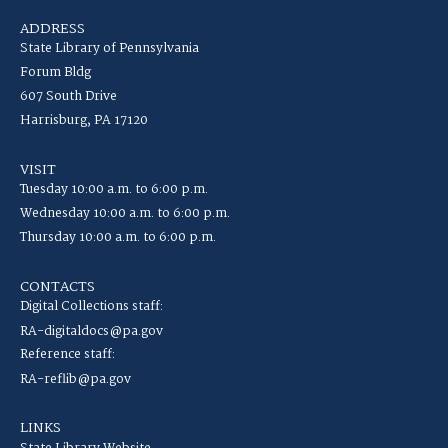
ADDRESS
State Library of Pennsylvania
Forum Bldg
607 South Drive
Harrisburg, PA 17120
VISIT
Tuesday 10:00 a.m. to 6:00 p.m.
Wednesday 10:00 a.m. to 6:00 p.m.
Thursday 10:00 a.m. to 6:00 p.m.
CONTACTS
Digital Collections staff:
RA-digitaldocs@pa.gov
Reference staff:
RA-reflib@pa.gov
LINKS