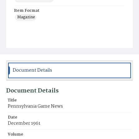
Item Format
Magazine
Document Details
Document Details
Title
Pennsylvania Game News
Date
December 1961
Volume