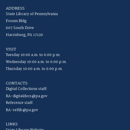
ADDRESS
State Library of Pennsylvania
Forum Bldg
607 South Drive
Harrisburg, PA 17120
VISIT
Tuesday 10:00 a.m. to 6:00 p.m.
Wednesday 10:00 a.m. to 6:00 p.m.
Thursday 10:00 a.m. to 6:00 p.m.
CONTACTS
Digital Collections staff:
RA-digitaldocs@pa.gov
Reference staff:
RA-reflib@pa.gov
LINKS