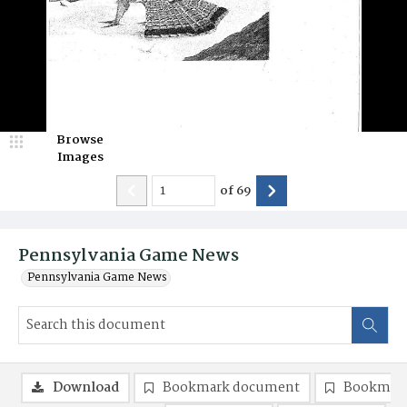
Browse
Images
of
69
Pennsylvania Game News
Pennsylvania Game News
Download
Bookmark document
Bookmark