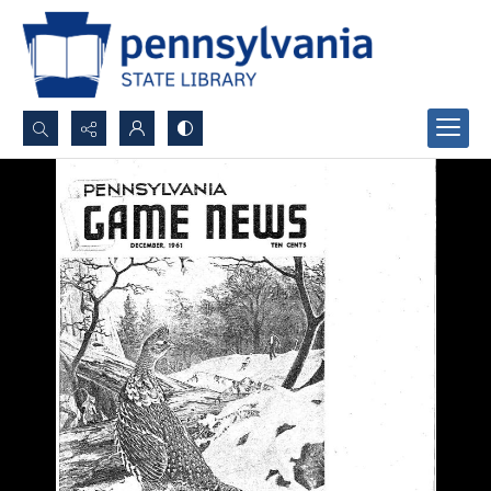
Search...
Advanced search