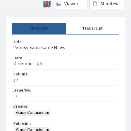
Viewer
Manifest
Summary
Transcript
Title
Pennsylvania Game News
Date
December 1961
Volume
32
Issue/No.
12
Creator
Game Commission
Publisher
Game Commission