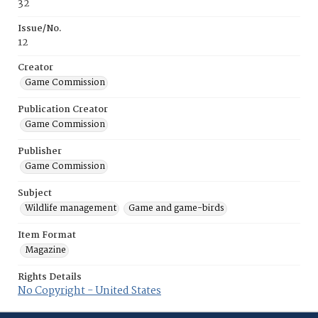
32
Issue/No.
12
Creator
Game Commission
Publication Creator
Game Commission
Publisher
Game Commission
Subject
Wildlife management
Game and game-birds
Item Format
Magazine
Rights Details
No Copyright - United States