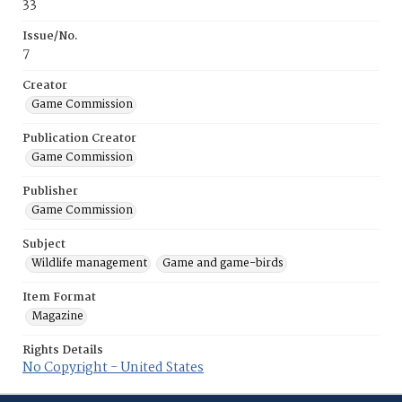
33
Issue/No.
7
Creator
Game Commission
Publication Creator
Game Commission
Publisher
Game Commission
Subject
Wildlife management
Game and game-birds
Item Format
Magazine
Rights Details
No Copyright - United States