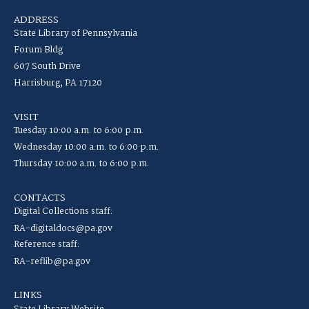
ADDRESS
State Library of Pennsylvania
Forum Bldg
607 South Drive
Harrisburg, PA 17120
VISIT
Tuesday 10:00 a.m. to 6:00 p.m.
Wednesday 10:00 a.m. to 6:00 p.m.
Thursday 10:00 a.m. to 6:00 p.m.
CONTACTS
Digital Collections staff:
RA-digitaldocs@pa.gov
Reference staff:
RA-reflib@pa.gov
LINKS