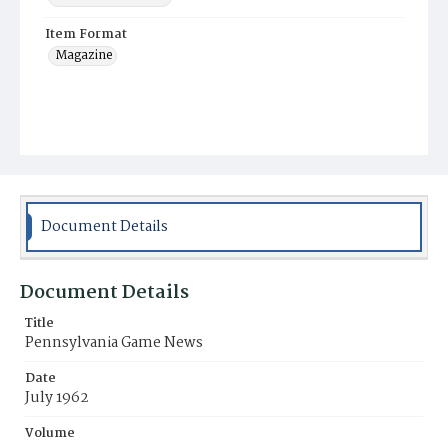
Item Format
Magazine
Document Details
Document Details
Title
Pennsylvania Game News
Date
July 1962
Volume