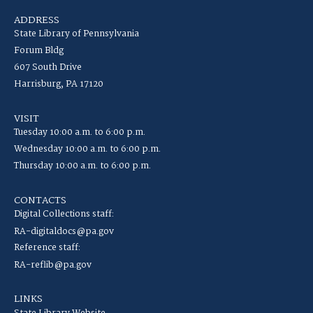
ADDRESS
State Library of Pennsylvania
Forum Bldg
607 South Drive
Harrisburg, PA 17120
VISIT
Tuesday 10:00 a.m. to 6:00 p.m.
Wednesday 10:00 a.m. to 6:00 p.m.
Thursday 10:00 a.m. to 6:00 p.m.
CONTACTS
Digital Collections staff:
RA-digitaldocs@pa.gov
Reference staff:
RA-reflib@pa.gov
LINKS