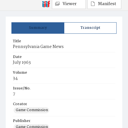
Viewer
Manifest
Summary
Transcript
Title
Pennsylvania Game News
Date
July 1963
Volume
34
Issue/No.
7
Creator
Game Commission
Publisher
Game Commission