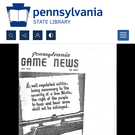
Search...
Advanced search