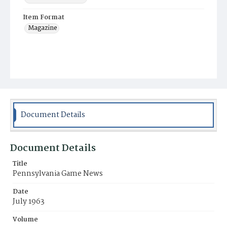
Item Format
Magazine
Document Details
Document Details
Title
Pennsylvania Game News
Date
July 1963
Volume