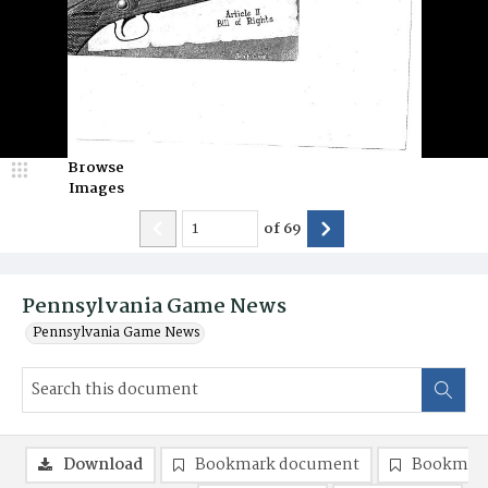
Browse
Images
of
69
Pennsylvania Game News
Pennsylvania Game News
Download
Bookmark document
Bookmark