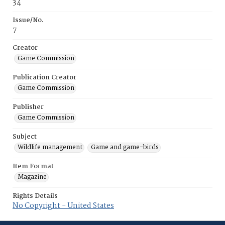
34
Issue/No.
7
Creator
Game Commission
Publication Creator
Game Commission
Publisher
Game Commission
Subject
Wildlife management
Game and game-birds
Item Format
Magazine
Rights Details
No Copyright - United States