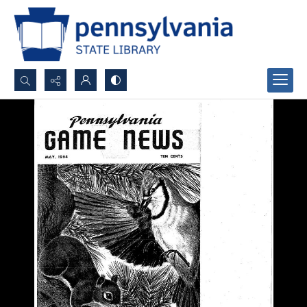
Search...
Advanced search