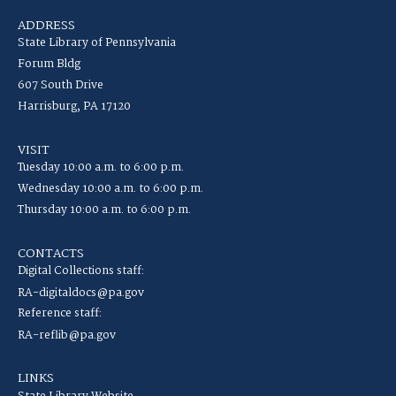
ADDRESS
State Library of Pennsylvania
Forum Bldg
607 South Drive
Harrisburg, PA 17120
VISIT
Tuesday 10:00 a.m. to 6:00 p.m.
Wednesday 10:00 a.m. to 6:00 p.m.
Thursday 10:00 a.m. to 6:00 p.m.
CONTACTS
Digital Collections staff:
RA-digitaldocs@pa.gov
Reference staff:
RA-reflib@pa.gov
LINKS