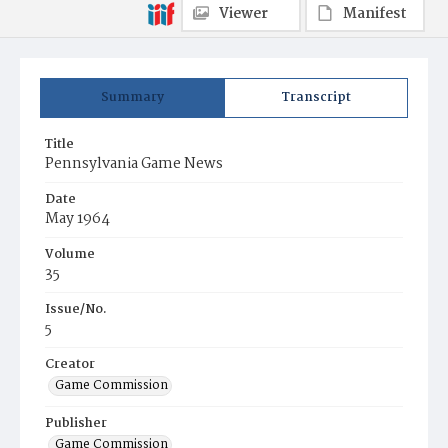
Viewer
Manifest
Summary
Transcript
Title
Pennsylvania Game News
Date
May 1964
Volume
35
Issue/No.
5
Creator
Game Commission
Publisher
Game Commission