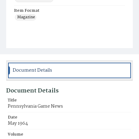
Item Format
Magazine
Document Details
Document Details
Title
Pennsylvania Game News
Date
May 1964
Volume