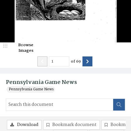
Browse
Images
of
69
Pennsylvania Game News
Pennsylvania Game News
Download
Bookmark document
Bookmark