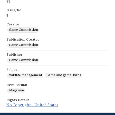
35
Issue/No.
5
Creator
Game Commission
Publication Creator
Game Commission
Publisher
Game Commission
Subject
Wildlife management
Game and game-birds
Item Format
Magazine
Rights Details
No Copyright - United States