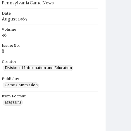
Pennsylvania Game News
Date
August 1965
Volume
36
Issue/No.
8
Creator
Division of Information and Education
Publisher
Game Commission
Item Format
Magazine