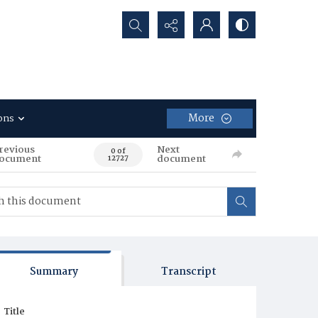
Search...
More
ons
revious
Next
0 of
ocument
document
12727
Summary
Transcript
Title