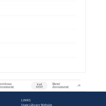
revious
Next
0 of
ocument
document
12727
LINKS
State Library Website