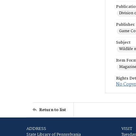
Publicati
Division 
Publisher
Game Co
Subject
Wildlife
Item For
Magazin
Rights Det
No Copyri
Return to list
ADDRESS
VISIT
State Library of Pennsylvania
Tuesday