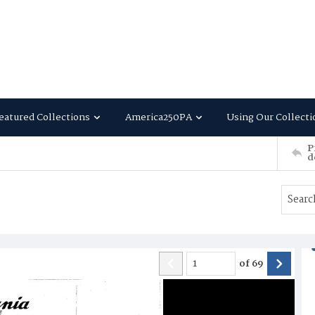
eatured Collections
America250PA
Using Our Collecti
P
d
of
69