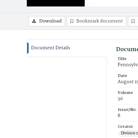
Download
Bookmark document
Document Details
Docume
Title
Pennsylv
Date
August 1
Volume
36
Issue/No.
8
Creator
Division 