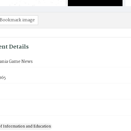
Bookmark image
nt Details
ania Game News
965
of Information and Education