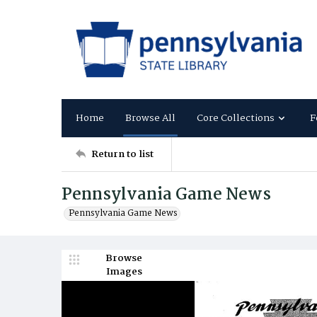
Home
Browse All
Core Collections
F
Return to list
Pennsylvania Game News
Pennsylvania Game News
Browse
Images