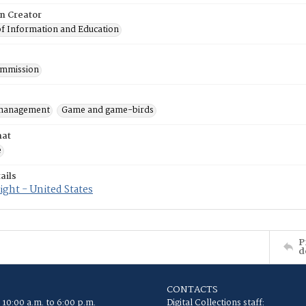
on Creator
of Information and Education
mmission
 management
Game and game-birds
mat
e
ails
ght - United States
P
d
CONTACTS
 10:00 a.m. to 6:00 p.m.
Digital Collections staff: