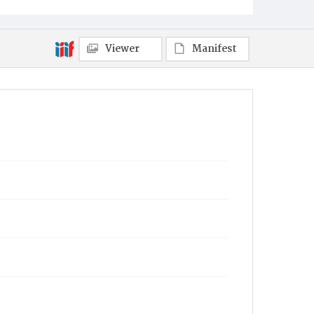
Viewer
Manifest