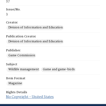
37
Issue/No.
3
Creator
Division of Information and Education
Publication Creator
Division of Information and Education
Publisher
Game Commission
Subject
Wildlife management
Game and game-birds
Item Format
Magazine
Rights Details
No Copyright - United States