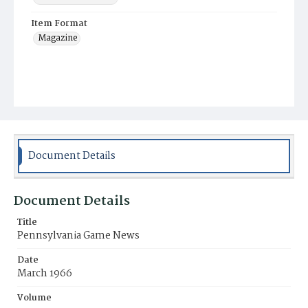
Item Format
Magazine
Document Details
Document Details
Title
Pennsylvania Game News
Date
March 1966
Volume