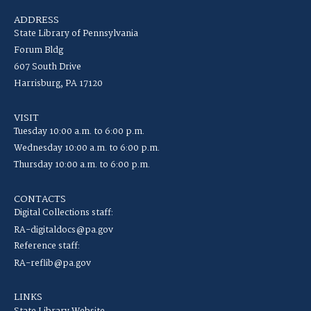
ADDRESS
State Library of Pennsylvania
Forum Bldg
607 South Drive
Harrisburg, PA 17120
VISIT
Tuesday 10:00 a.m. to 6:00 p.m.
Wednesday 10:00 a.m. to 6:00 p.m.
Thursday 10:00 a.m. to 6:00 p.m.
CONTACTS
Digital Collections staff:
RA-digitaldocs@pa.gov
Reference staff:
RA-reflib@pa.gov
LINKS