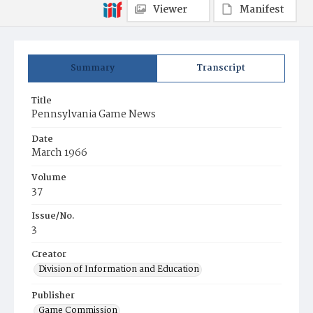
Viewer
Manifest
Summary
Transcript
Title
Pennsylvania Game News
Date
March 1966
Volume
37
Issue/No.
3
Creator
Division of Information and Education
Publisher
Game Commission