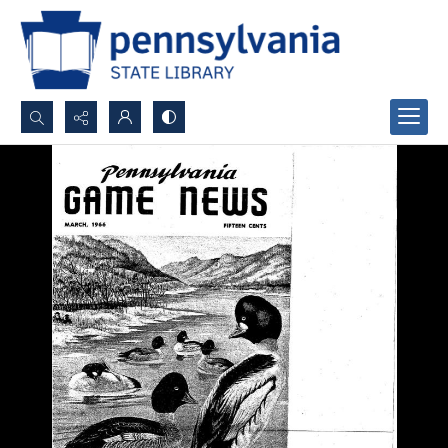
Search...
Advanced search