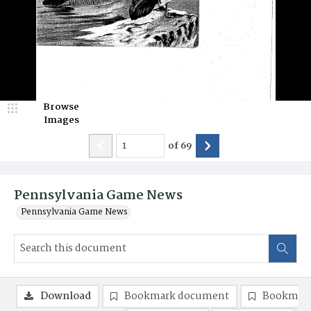
Browse
Images
of
69
Pennsylvania Game News
Pennsylvania Game News
Download
Bookmark document
Bookmark