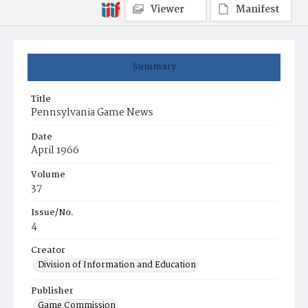
Viewer
Manifest
Summary
Title
Pennsylvania Game News
Date
April 1966
Volume
37
Issue/No.
4
Creator
Division of Information and Education
Publisher
Game Commission