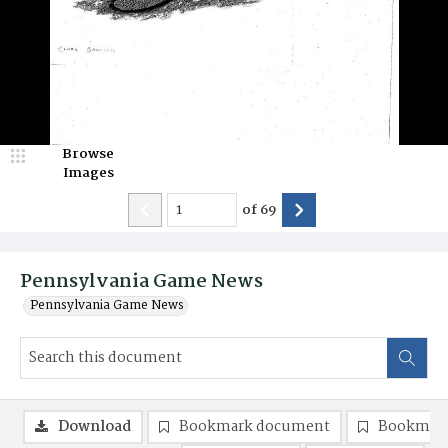
Browse
Images
of
69
Pennsylvania Game News
Pennsylvania Game News
Download
Bookmark document
Bookmark