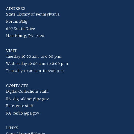
ADDRESS
State Library of Pennsylvania
Forum Bldg
607 South Drive
Harrisburg, PA 17120
VISIT
Tuesday 10:00 a.m. to 6:00 p.m.
Wednesday 10:00 a.m. to 6:00 p.m.
Thursday 10:00 a.m. to 6:00 p.m.
CONTACTS
Digital Collections staff:
RA-digitaldocs@pa.gov
Reference staff:
RA-reflib@pa.gov
LINKS