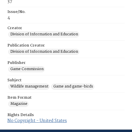
37
Issue/No.
4
Creator
Division of Information and Education
Publication Creator
Division of Information and Education
Publisher
Game Commission
Subject
Wildlife management
Game and game-birds
Item Format
Magazine
Rights Details
No Copyright - United States