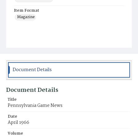
Item Format
Magazine
Document Details
Document Details
Title
Pennsylvania Game News
Date
April 1966
Volume