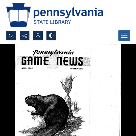
Search...
Advanced search