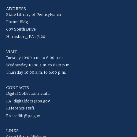
ADDRESS
State Library of Pennsylvania
Forum Bldg
607 South Drive
Harrisburg, PA 17120
VISIT
Tuesday 10:00 a.m. to 6:00 p.m.
Wednesday 10:00 a.m. to 6:00 p.m.
Thursday 10:00 a.m. to 6:00 p.m.
CONTACTS
Digital Collections staff:
RA-digitaldocs@pa.gov
Reference staff:
RA-reflib@pa.gov
LINKS