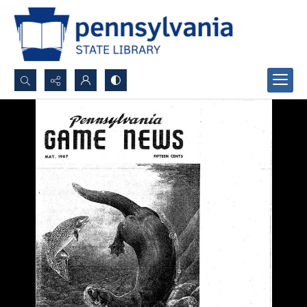
Search...
Advanced search