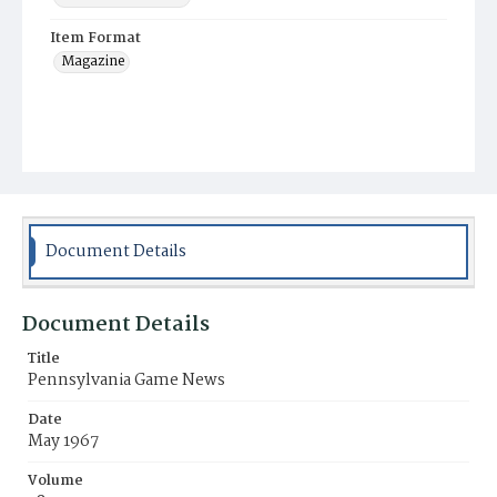
Item Format
Magazine
Document Details
Document Details
Title
Pennsylvania Game News
Date
May 1967
Volume