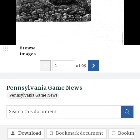
Browse
Images
of
69
Pennsylvania Game News
Pennsylvania Game News
Download
Bookmark document
Bookmark