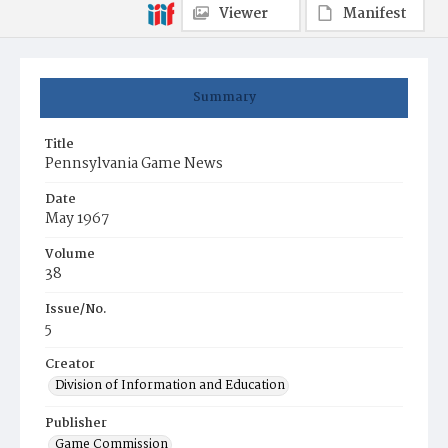
Viewer
Manifest
Summary
Title
Pennsylvania Game News
Date
May 1967
Volume
38
Issue/No.
5
Creator
Division of Information and Education
Publisher
Game Commission