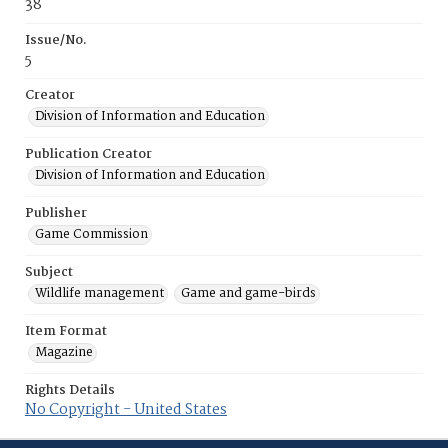
38
Issue/No.
5
Creator
Division of Information and Education
Publication Creator
Division of Information and Education
Publisher
Game Commission
Subject
Wildlife management
Game and game-birds
Item Format
Magazine
Rights Details
No Copyright - United States