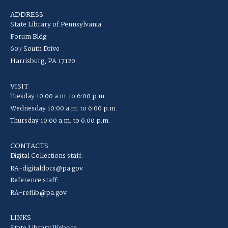
ADDRESS
State Library of Pennsylvania
Forum Bldg
607 South Drive
Harrisburg, PA 17120
VISIT
Tuesday 10:00 a.m. to 6:00 p.m.
Wednesday 10:00 a.m. to 6:00 p.m.
Thursday 10:00 a.m. to 6:00 p.m.
CONTACTS
Digital Collections staff:
RA-digitaldocs@pa.gov
Reference staff:
RA-reflib@pa.gov
LINKS