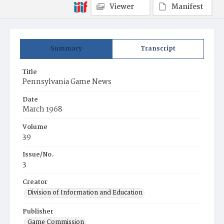
Viewer
Manifest
Summary
Transcript
Title
Pennsylvania Game News
Date
March 1968
Volume
39
Issue/No.
3
Creator
Division of Information and Education
Publisher
Game Commission