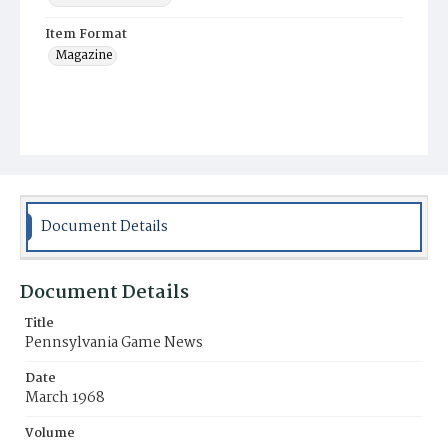
Item Format
Magazine
Document Details
Document Details
Title
Pennsylvania Game News
Date
March 1968
Volume