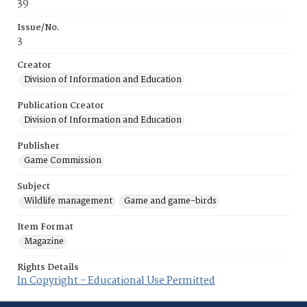
39
Issue/No.
3
Creator
Division of Information and Education
Publication Creator
Division of Information and Education
Publisher
Game Commission
Subject
Wildlife management
Game and game-birds
Item Format
Magazine
Rights Details
In Copyright - Educational Use Permitted