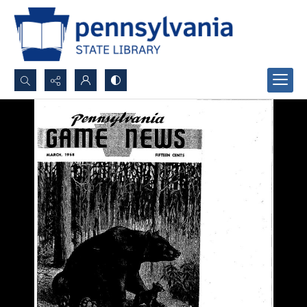
Search...
Advanced search