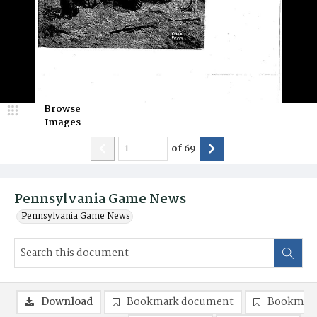
Browse
Images
of
69
Pennsylvania Game News
Pennsylvania Game News
Download
Bookmark document
Bookmark