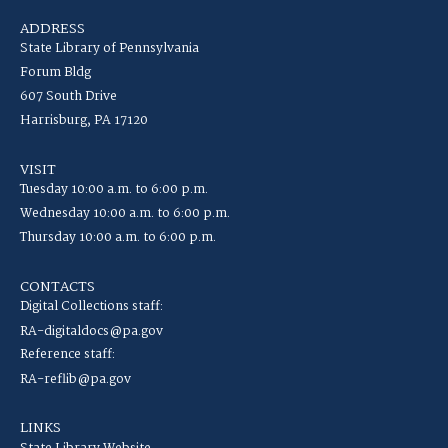
ADDRESS
State Library of Pennsylvania
Forum Bldg
607 South Drive
Harrisburg, PA 17120
VISIT
Tuesday 10:00 a.m. to 6:00 p.m.
Wednesday 10:00 a.m. to 6:00 p.m.
Thursday 10:00 a.m. to 6:00 p.m.
CONTACTS
Digital Collections staff:
RA-digitaldocs@pa.gov
Reference staff:
RA-reflib@pa.gov
LINKS