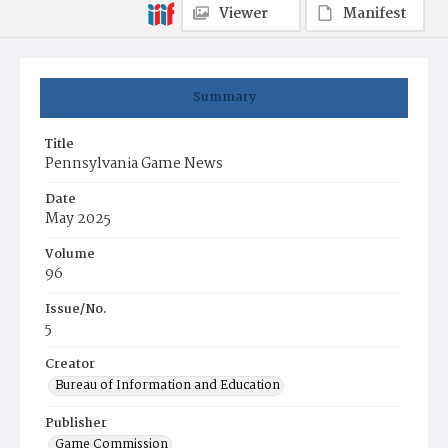
Viewer
Manifest
Summary
Title
Pennsylvania Game News
Date
May 2025
Volume
96
Issue/No.
5
Creator
Bureau of Information and Education
Publisher
Game Commission