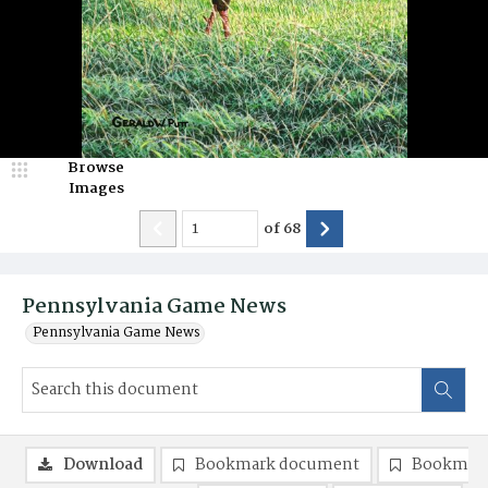
Browse
Images
of
68
Pennsylvania Game News
Pennsylvania Game News
Download
Bookmark document
Bookmark