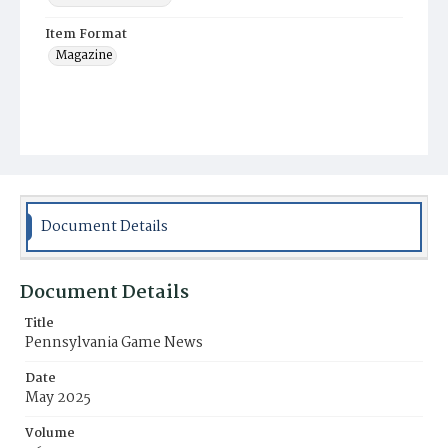
Item Format
Magazine
Document Details
Document Details
Title
Pennsylvania Game News
Date
May 2025
Volume