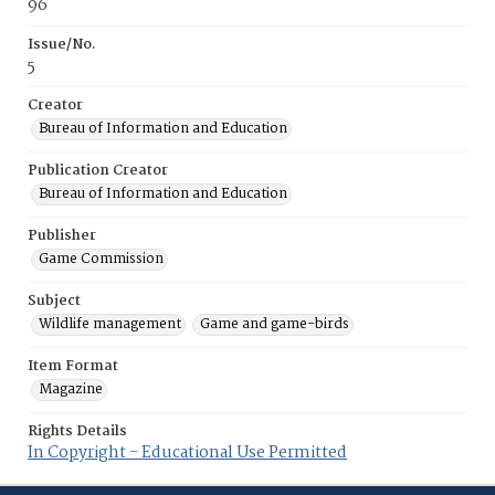
96
Issue/No.
5
Creator
Bureau of Information and Education
Publication Creator
Bureau of Information and Education
Publisher
Game Commission
Subject
Wildlife management
Game and game-birds
Item Format
Magazine
Rights Details
In Copyright - Educational Use Permitted