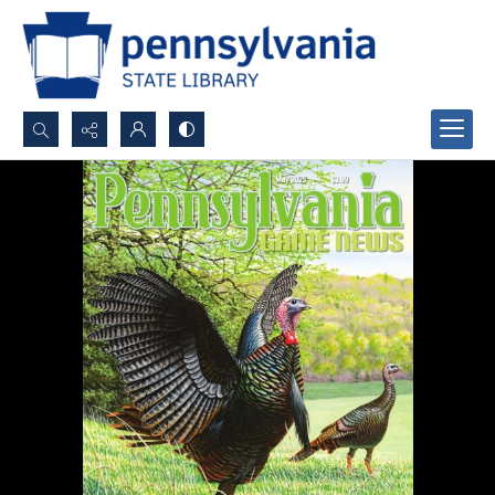
Search...
Advanced search