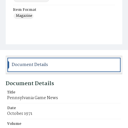
Item Format
Magazine
Document Details
Document Details
Title
Pennsylvania Game News
Date
October 1971
Volume