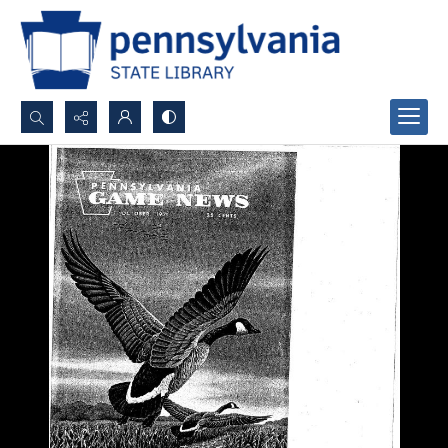
Search...
Advanced search