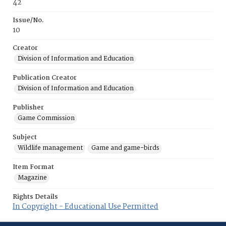
42
Issue/No.
10
Creator
Division of Information and Education
Publication Creator
Division of Information and Education
Publisher
Game Commission
Subject
Wildlife management
Game and game-birds
Item Format
Magazine
Rights Details
In Copyright - Educational Use Permitted