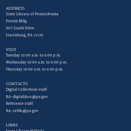
ADDRESS
State Library of Pennsylvania
Forum Bldg
607 South Drive
Harrisburg, PA 17120
VISIT
Tuesday 10:00 a.m. to 6:00 p.m.
Wednesday 10:00 a.m. to 6:00 p.m.
Thursday 10:00 a.m. to 6:00 p.m.
CONTACTS
Digital Collections staff:
RA-digitaldocs@pa.gov
Reference staff:
RA-reflib@pa.gov
LINKS