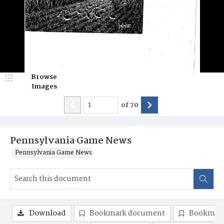
Browse
Images
of
70
Pennsylvania Game News
Pennsylvania Game News
Download
Bookmark document
Bookmark