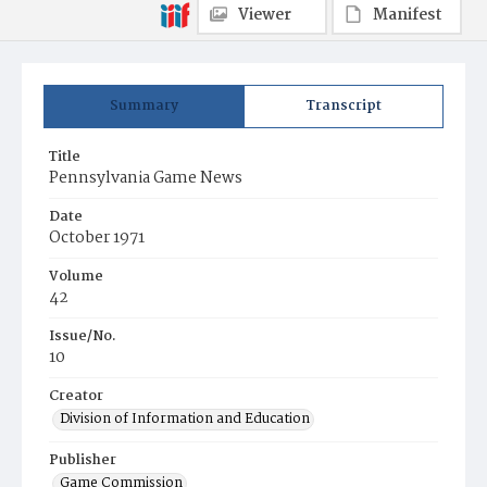
Viewer
Manifest
Summary
Transcript
Title
Pennsylvania Game News
Date
October 1971
Volume
42
Issue/No.
10
Creator
Division of Information and Education
Publisher
Game Commission