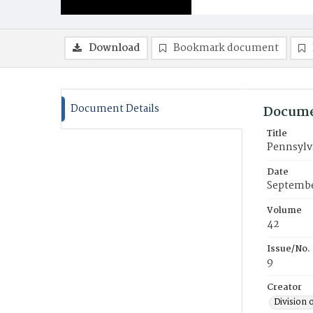
Download
Bookmark document
Document Details
Docume
Title
Pennsylv
Date
Septembe
Volume
42
Issue/No.
9
Creator
Division 