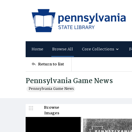
Home
Browse All
Core Collections
F
Return to list
Pennsylvania Game News
Pennsylvania Game News
Browse
Images