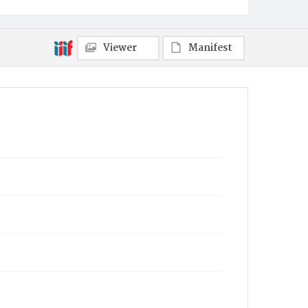
Viewer
Manifest