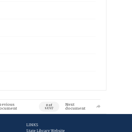
revious
Next
0 of
ocument
document
12727
LINKS
State Library Website