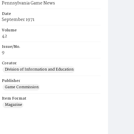
Pennsylvania Game News
Date
September 1971
Volume
42
Issue/No.
9
Creator
Division of Information and Education
Publisher
Game Commission
Item Format
Magazine