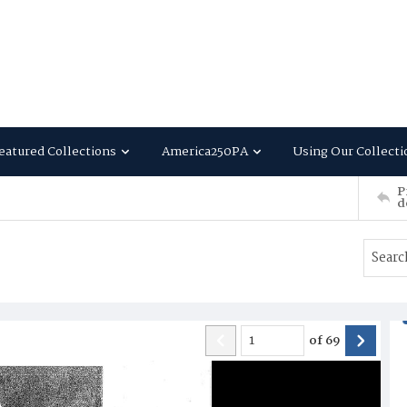
eatured Collections
America250PA
Using Our Collecti
P
d
of
69