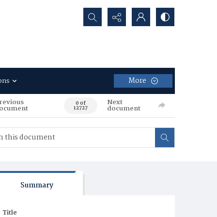
Search...
More
ons
revious
Next
0 of
ocument
document
12727
Summary
Title