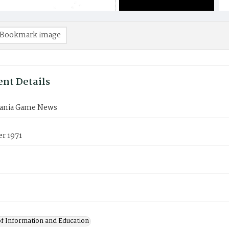
Bookmark image
nt Details
ania Game News
r 1971
of Information and Education