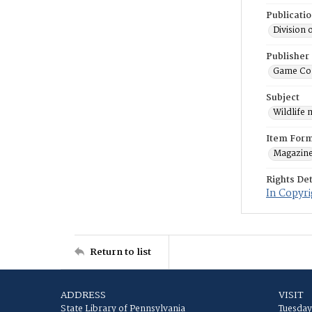
Publicati
Division 
Publisher
Game Co
Subject
Wildlife
Item For
Magazin
Rights Det
In Copyri
Return to list
ADDRESS
VISIT
State Library of Pennsylvania
Tuesday