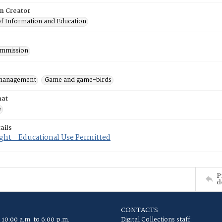
on Creator
of Information and Education
mmission
 management
Game and game-birds
mat
e
ails
ght - Educational Use Permitted
P
d
CONTACTS
 10:00 a.m. to 6:00 p.m.
Digital Collections staff: