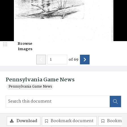
Browse
Images
of
69
Pennsylvania Game News
Pennsylvania Game News
Download
Bookmark document
Bookmark