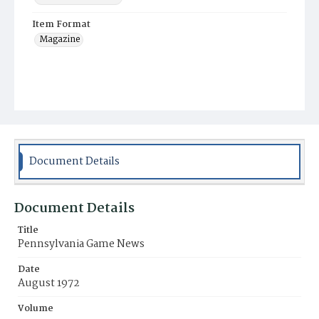
Item Format
Magazine
Document Details
Document Details
Title
Pennsylvania Game News
Date
August 1972
Volume