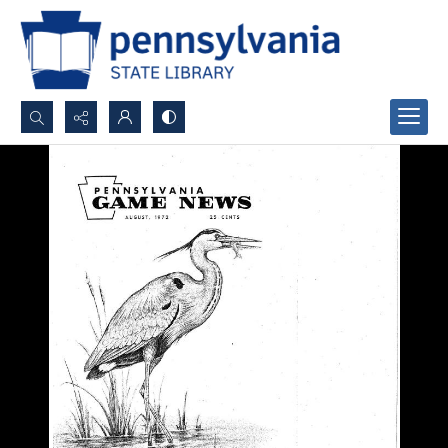
Search...
Advanced search