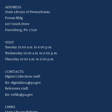
ADDRESS
State Library of Pennsylvania
Forum Bldg
607 South Drive
Harrisburg, PA 17120
VISIT
Tuesday 10:00 a.m. to 6:00 p.m.
Wednesday 10:00 a.m. to 6:00 p.m.
Thursday 10:00 a.m. to 6:00 p.m.
CONTACTS
Digital Collections staff:
RA-digitaldocs@pa.gov
Reference staff:
RA-reflib@pa.gov
LINKS