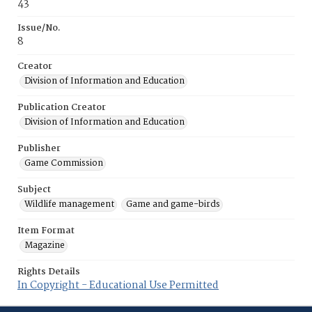
43
Issue/No.
8
Creator
Division of Information and Education
Publication Creator
Division of Information and Education
Publisher
Game Commission
Subject
Wildlife management
Game and game-birds
Item Format
Magazine
Rights Details
In Copyright - Educational Use Permitted