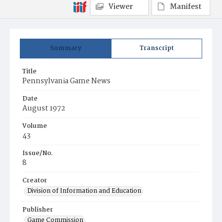
Viewer
Manifest
Summary
Transcript
Title
Pennsylvania Game News
Date
August 1972
Volume
43
Issue/No.
8
Creator
Division of Information and Education
Publisher
Game Commission