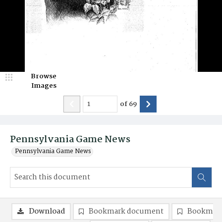
Browse
Images
of
69
Pennsylvania Game News
Pennsylvania Game News
Download
Bookmark document
Bookmark