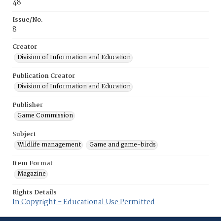
48
Issue/No.
8
Creator
Division of Information and Education
Publication Creator
Division of Information and Education
Publisher
Game Commission
Subject
Wildlife management
Game and game-birds
Item Format
Magazine
Rights Details
In Copyright - Educational Use Permitted