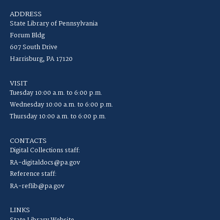
ADDRESS
State Library of Pennsylvania
Forum Bldg
607 South Drive
Harrisburg, PA 17120
VISIT
Tuesday 10:00 a.m. to 6:00 p.m.
Wednesday 10:00 a.m. to 6:00 p.m.
Thursday 10:00 a.m. to 6:00 p.m.
CONTACTS
Digital Collections staff:
RA-digitaldocs@pa.gov
Reference staff:
RA-reflib@pa.gov
LINKS