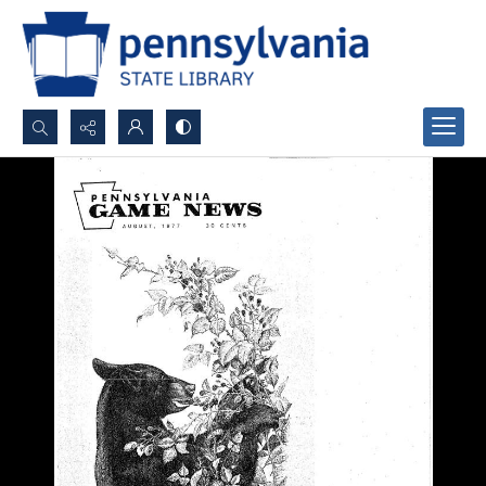
Search...
Advanced search