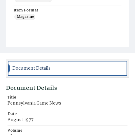
Item Format
Magazine
Document Details
Document Details
Title
Pennsylvania Game News
Date
August 1977
Volume