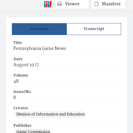
Viewer
Manifest
Summary
Transcript
Title
Pennsylvania Game News
Date
August 1977
Volume
48
Issue/No.
8
Creator
Division of Information and Education
Publisher
Game Commission