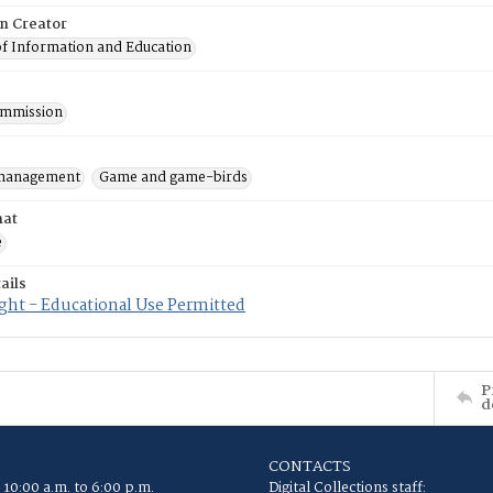
on Creator
of Information and Education
mmission
 management
Game and game-birds
mat
e
ails
ght - Educational Use Permitted
P
d
CONTACTS
 10:00 a.m. to 6:00 p.m.
Digital Collections staff: