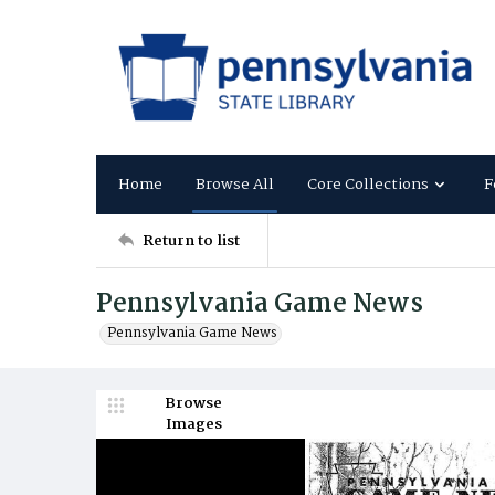
Home
Browse All
Core Collections
F
Return to list
Pennsylvania Game News
Pennsylvania Game News
Browse
Images