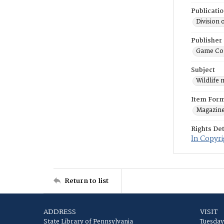
Publicati
Division 
Publisher
Game Co
Subject
Wildlife
Item For
Magazin
Rights Det
In Copyri
Return to list
ADDRESS
VISIT
State Library of Pennsylvania
Tuesday