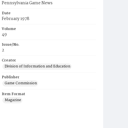
Pennsylvania Game News
Date
February 1978
Volume
49
Issue/No.
2
Creator
Division of Information and Education
Publisher
Game Commission
Item Format
Magazine