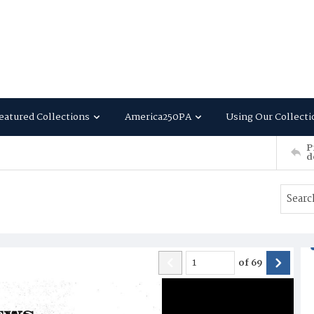
eatured Collections
America250PA
Using Our Collecti
P
d
of
69