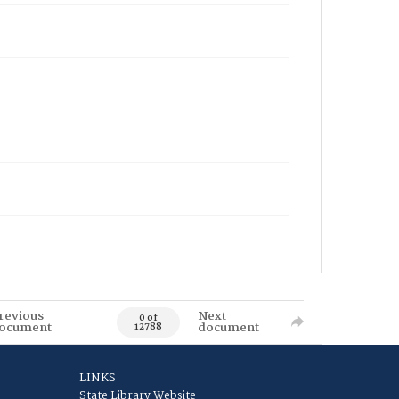
revious
Next
0 of
ocument
document
12788
LINKS
State Library Website