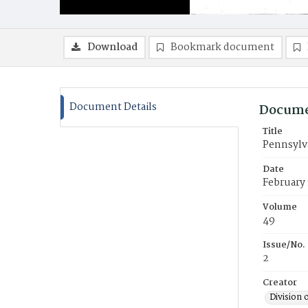
Download
Bookmark document
Document Details
Docume
Title
Pennsylv
Date
February
Volume
49
Issue/No.
2
Creator
Division 