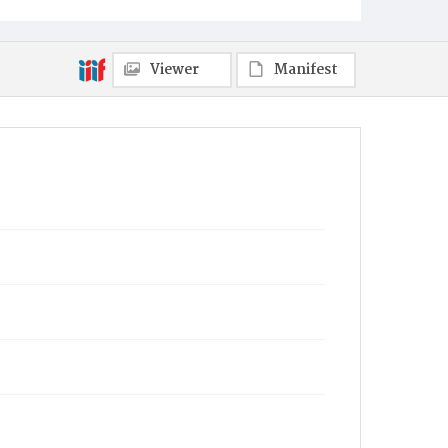
Viewer
Manifest