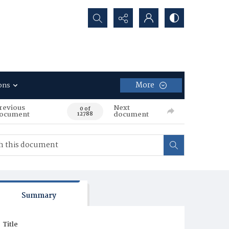
Search...
More
ons
revious
Next
0 of
ocument
document
12788
Summary
Title