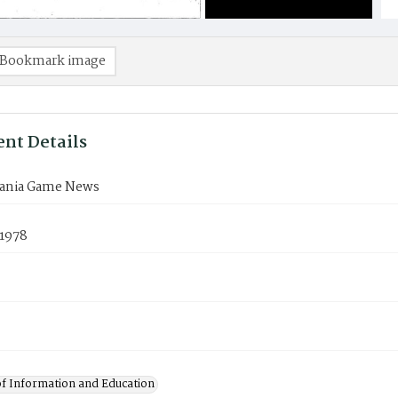
Bookmark image
nt Details
ania Game News
 1978
of Information and Education