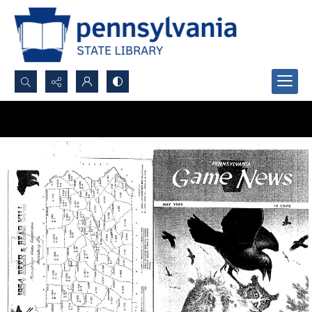
Search...
Advanced search