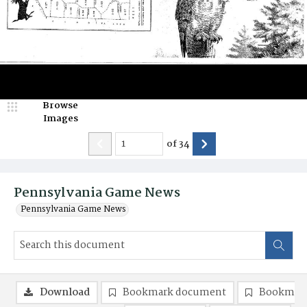
Browse
Images
of
34
Pennsylvania Game News
Pennsylvania Game News
Download
Bookmark document
Bookmark