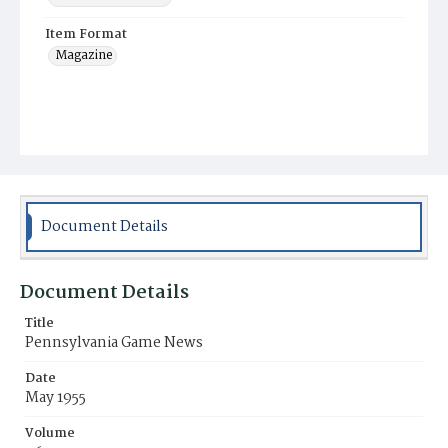
Item Format
Magazine
Document Details
Document Details
Title
Pennsylvania Game News
Date
May 1955
Volume