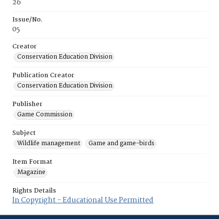
26
Issue/No.
05
Creator
Conservation Education Division
Publication Creator
Conservation Education Division
Publisher
Game Commission
Subject
Wildlife management
Game and game-birds
Item Format
Magazine
Rights Details
In Copyright - Educational Use Permitted