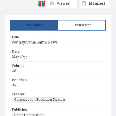
Viewer
Manifest
Summary
Transcript
Title
Pennsylvania Game News
Date
May 1955
Volume
26
Issue/No.
05
Creator
Conservation Education Division
Publisher
Game Commission