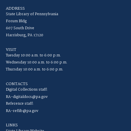
ADDRESS
State Library of Pennsylvania
Forum Bldg
607 South Drive
Harrisburg, PA 17120
VISIT
Tuesday 10:00 a.m. to 6:00 p.m.
Wednesday 10:00 a.m. to 6:00 p.m.
Thursday 10:00 a.m. to 6:00 p.m.
CONTACTS
Digital Collections staff:
RA-digitaldocs@pa.gov
Reference staff:
RA-reflib@pa.gov
LINKS