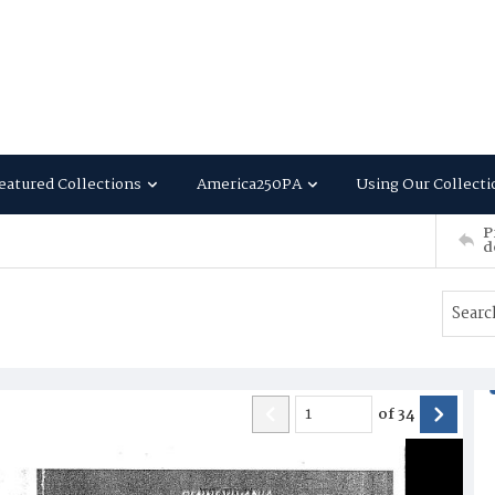
eatured Collections
America250PA
Using Our Collecti
P
d
of
34