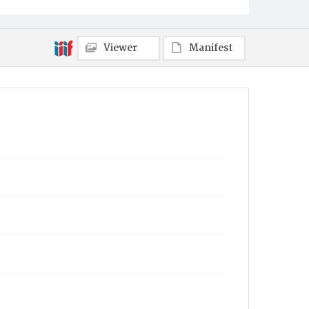
Viewer
Manifest