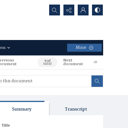
Search...
More
ons
revious
Next
0 of
ocument
document
12727
Summary
Transcript
Title