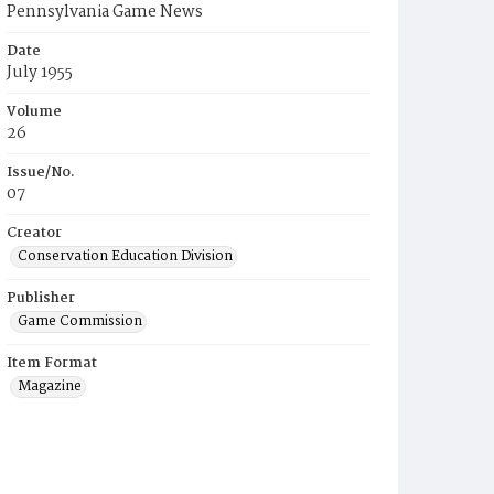
Pennsylvania Game News
Date
July 1955
Volume
26
Issue/No.
07
Creator
Conservation Education Division
Publisher
Game Commission
Item Format
Magazine