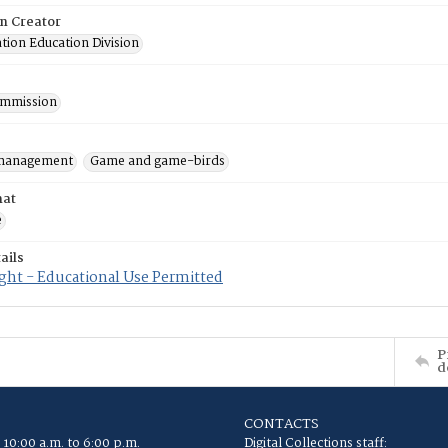
on Creator
tion Education Division
mmission
 management
Game and game-birds
mat
e
ails
ght - Educational Use Permitted
P
d
CONTACTS
 10:00 a.m. to 6:00 p.m.
Digital Collections staff: