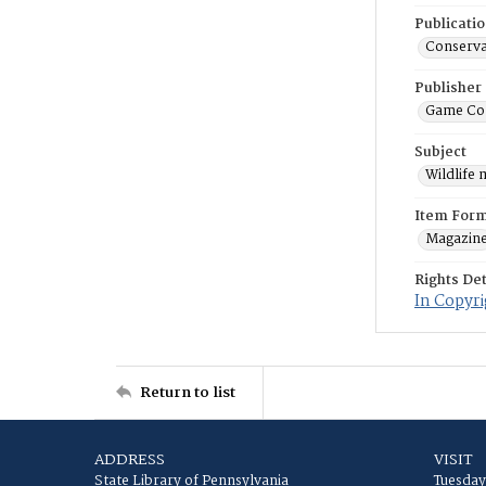
Publicati
Conserva
Publisher
Game Co
Subject
Wildlife
Item For
Magazin
Rights Det
In Copyri
Return to list
ADDRESS
VISIT
State Library of Pennsylvania
Tuesday