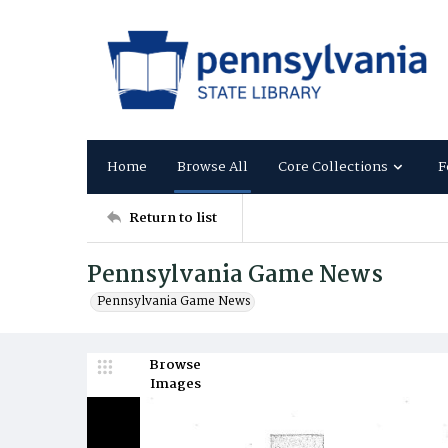
Home
Browse All
Core Collections
F
Return to list
Pennsylvania Game News
Pennsylvania Game News
Browse
Images