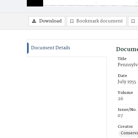
Download
Bookmark document
Document Details
Docume
Title
Pennsylv
Date
July 1955
Volume
26
Issue/No.
07
Creator
Conserva