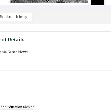
Bookmark image
nt Details
ania Game News
tion Education Division