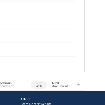
revious
Next
0 of
ocument
document
12727
LINKS
State Library Website