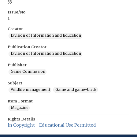
55
Issue/No.
1
Creator
Division of Information and Education
Publication Creator
Division of Information and Education
Publisher
Game Commission
Subject
Wildlife management
Game and game-birds
Item Format
Magazine
Rights Details
In Copyright - Educational Use Permitted