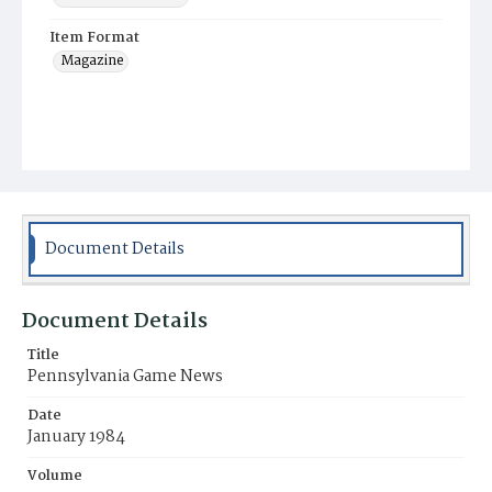
Item Format
Magazine
Document Details
Document Details
Title
Pennsylvania Game News
Date
January 1984
Volume