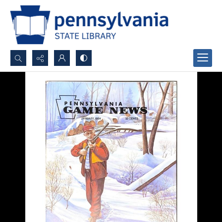
Search...
Advanced search