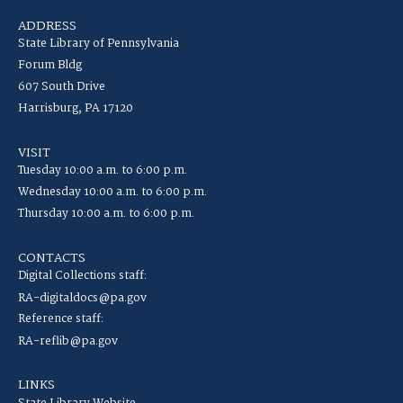
ADDRESS
State Library of Pennsylvania
Forum Bldg
607 South Drive
Harrisburg, PA 17120
VISIT
Tuesday 10:00 a.m. to 6:00 p.m.
Wednesday 10:00 a.m. to 6:00 p.m.
Thursday 10:00 a.m. to 6:00 p.m.
CONTACTS
Digital Collections staff:
RA-digitaldocs@pa.gov
Reference staff:
RA-reflib@pa.gov
LINKS