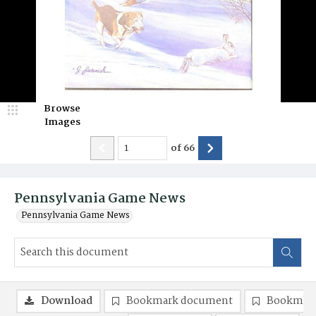
Browse
Images
of
66
Pennsylvania Game News
Pennsylvania Game News
Download
Bookmark document
Bookmark