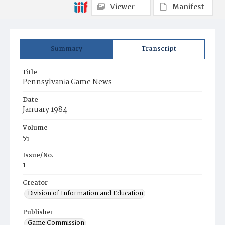
Viewer
Manifest
Summary
Transcript
Title
Pennsylvania Game News
Date
January 1984
Volume
55
Issue/No.
1
Creator
Division of Information and Education
Publisher
Game Commission