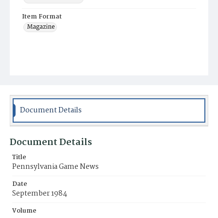
Item Format
Magazine
Document Details
Document Details
Title
Pennsylvania Game News
Date
September 1984
Volume