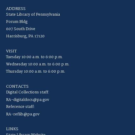
ADDRESS
State Library of Pennsylvania
Forum Bldg
607 South Drive
Harrisburg, PA 17120
VISIT
Tuesday 10:00 a.m. to 6:00 p.m.
Wednesday 10:00 a.m. to 6:00 p.m.
Thursday 10:00 a.m. to 6:00 p.m.
CONTACTS
Digital Collections staff:
RA-digitaldocs@pa.gov
Reference staff:
RA-reflib@pa.gov
LINKS