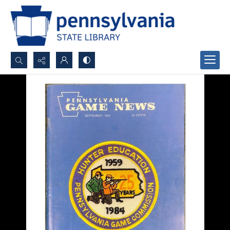
Search...
Advanced search