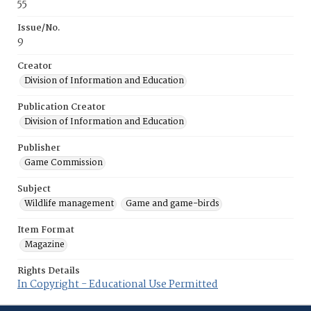
55
Issue/No.
9
Creator
Division of Information and Education
Publication Creator
Division of Information and Education
Publisher
Game Commission
Subject
Wildlife management
Game and game-birds
Item Format
Magazine
Rights Details
In Copyright - Educational Use Permitted