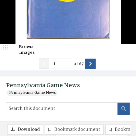
Browse
Images
of
67
Pennsylvania Game News
Pennsylvania Game News
Download
Bookmark document
Bookmark