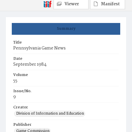
Viewer
Manifest
Summary
Title
Pennsylvania Game News
Date
September 1984
Volume
55
Issue/No.
9
Creator
Division of Information and Education
Publisher
Game Commission