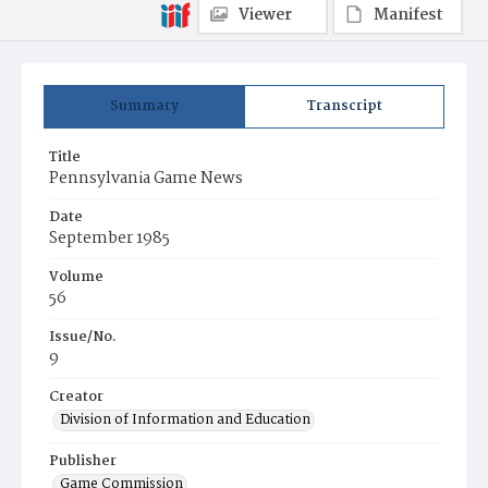
Viewer
Manifest
Summary
Transcript
Title
Pennsylvania Game News
Date
September 1985
Volume
56
Issue/No.
9
Creator
Division of Information and Education
Publisher
Game Commission