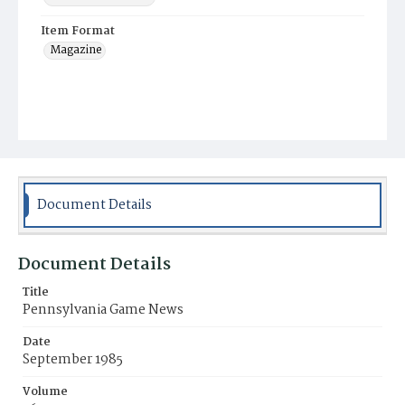
Item Format
Magazine
Document Details
Document Details
Title
Pennsylvania Game News
Date
September 1985
Volume