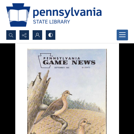
Search...
Advanced search