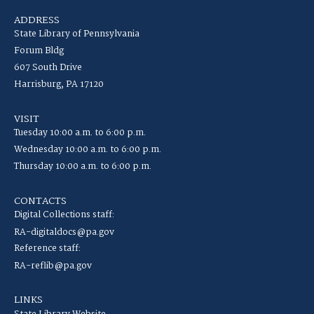
ADDRESS
State Library of Pennsylvania
Forum Bldg
607 South Drive
Harrisburg, PA 17120
VISIT
Tuesday 10:00 a.m. to 6:00 p.m.
Wednesday 10:00 a.m. to 6:00 p.m.
Thursday 10:00 a.m. to 6:00 p.m.
CONTACTS
Digital Collections staff:
RA-digitaldocs@pa.gov
Reference staff:
RA-reflib@pa.gov
LINKS