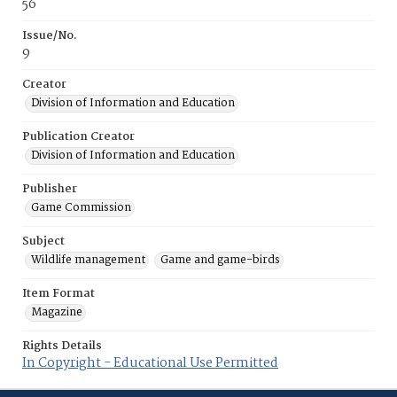
56
Issue/No.
9
Creator
Division of Information and Education
Publication Creator
Division of Information and Education
Publisher
Game Commission
Subject
Wildlife management
Game and game-birds
Item Format
Magazine
Rights Details
In Copyright - Educational Use Permitted