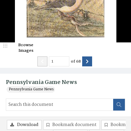
Browse
Images
of
68
Pennsylvania Game News
Pennsylvania Game News
Download
Bookmark document
Bookmark