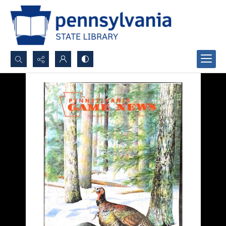
Search...
Advanced search