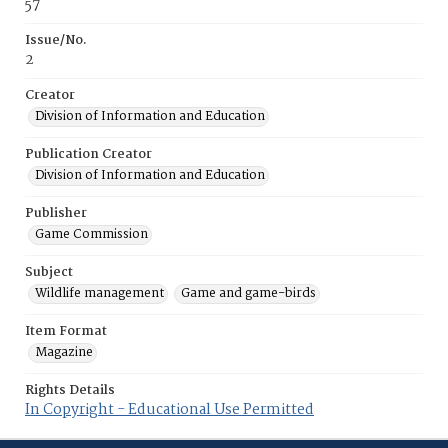
57
Issue/No.
2
Creator
Division of Information and Education
Publication Creator
Division of Information and Education
Publisher
Game Commission
Subject
Wildlife management
Game and game-birds
Item Format
Magazine
Rights Details
In Copyright - Educational Use Permitted