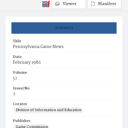
Viewer
Manifest
Summary
Title
Pennsylvania Game News
Date
February 1986
Volume
57
Issue/No.
2
Creator
Division of Information and Education
Publisher
Game Commission