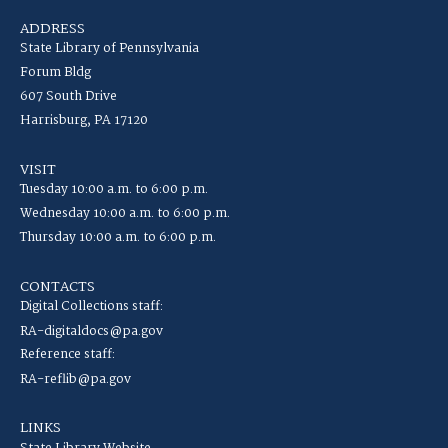
ADDRESS
State Library of Pennsylvania
Forum Bldg
607 South Drive
Harrisburg, PA 17120
VISIT
Tuesday 10:00 a.m. to 6:00 p.m.
Wednesday 10:00 a.m. to 6:00 p.m.
Thursday 10:00 a.m. to 6:00 p.m.
CONTACTS
Digital Collections staff:
RA-digitaldocs@pa.gov
Reference staff:
RA-reflib@pa.gov
LINKS