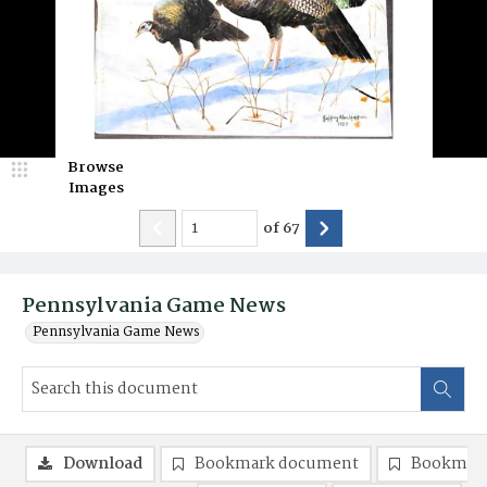
Browse
Images
of
67
Pennsylvania Game News
Pennsylvania Game News
Download
Bookmark document
Bookmark