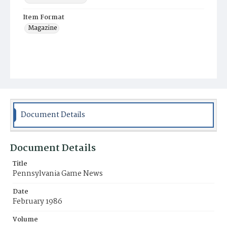
Item Format
Magazine
Document Details
Document Details
Title
Pennsylvania Game News
Date
February 1986
Volume