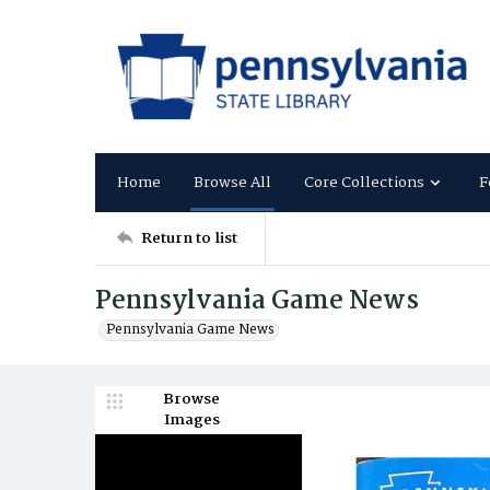
Home
Browse All
Core Collections
F
Return to list
Pennsylvania Game News
Pennsylvania Game News
Browse
Images