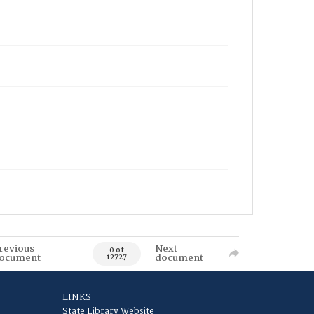
revious
Next
0 of
ocument
document
12727
LINKS
State Library Website