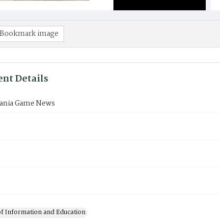
Bookmark image
nt Details
ania Game News
of Information and Education