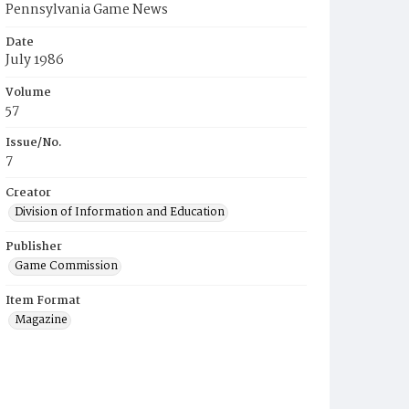
Pennsylvania Game News
Date
July 1986
Volume
57
Issue/No.
7
Creator
Division of Information and Education
Publisher
Game Commission
Item Format
Magazine