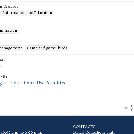
on Creator
of Information and Education
mmission
 management
Game and game-birds
mat
e
ails
ght - Educational Use Permitted
P
d
CONTACTS
 10:00 a.m. to 6:00 p.m.
Digital Collections staff: