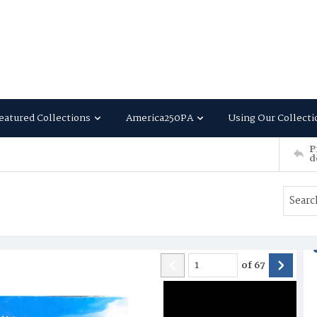
eatured Collections
America250PA
Using Our Collecti
P
d
of
67