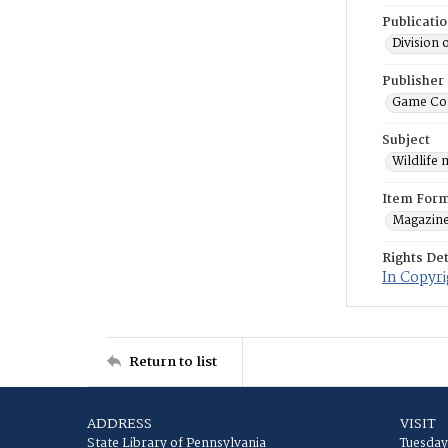
Publicati
Division 
Publisher
Game Co
Subject
Wildlife
Item For
Magazin
Rights Det
In Copyri
Return to list
ADDRESS
VISIT
State Library of Pennsylvania
Tuesday