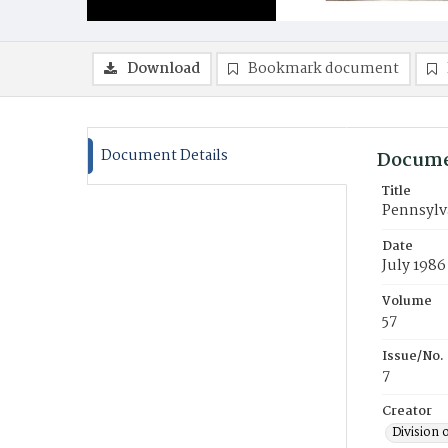
Download
Bookmark document
Document Details
Docume
Title
Pennsylv
Date
July 1986
Volume
57
Issue/No.
7
Creator
Division 