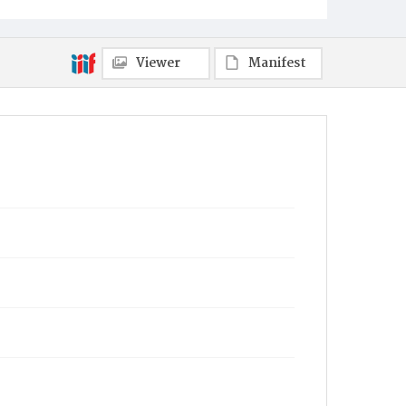
Viewer
Manifest