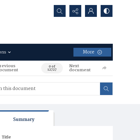
Search...
More
ons
revious
Next
0 of
ocument
document
12727
Summary
Title