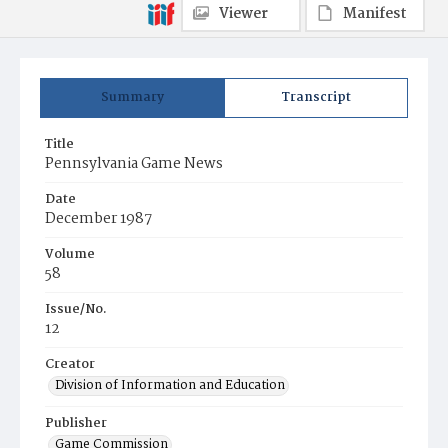
Viewer
Manifest
Summary
Transcript
Title
Pennsylvania Game News
Date
December 1987
Volume
58
Issue/No.
12
Creator
Division of Information and Education
Publisher
Game Commission