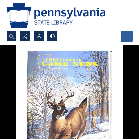
Search...
Advanced search