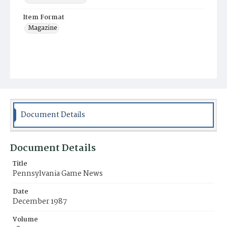
Item Format
Magazine
Document Details
Document Details
Title
Pennsylvania Game News
Date
December 1987
Volume