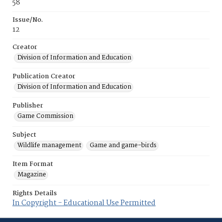
58
Issue/No.
12
Creator
Division of Information and Education
Publication Creator
Division of Information and Education
Publisher
Game Commission
Subject
Wildlife management
Game and game-birds
Item Format
Magazine
Rights Details
In Copyright - Educational Use Permitted