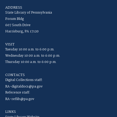
ADDRESS
State Library of Pennsylvania
Forum Bldg
607 South Drive
Harrisburg, PA 17120
VISIT
Tuesday 10:00 a.m. to 6:00 p.m.
Wednesday 10:00 a.m. to 6:00 p.m.
Thursday 10:00 a.m. to 6:00 p.m.
CONTACTS
Digital Collections staff:
RA-digitaldocs@pa.gov
Reference staff:
RA-reflib@pa.gov
LINKS