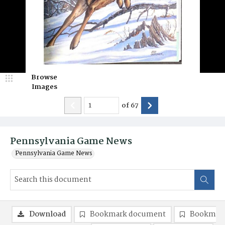
Browse
Images
of
67
Pennsylvania Game News
Pennsylvania Game News
Download
Bookmark document
Bookmark