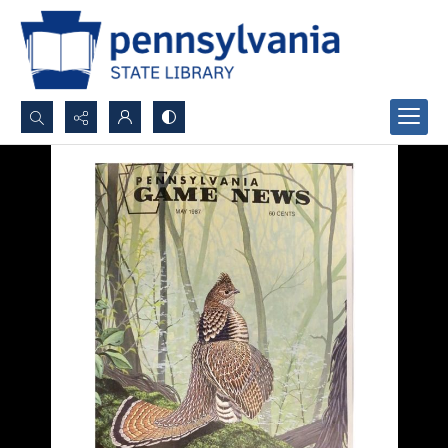
Search...
Advanced search