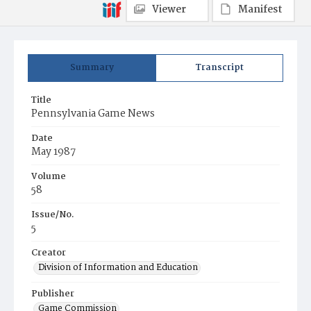
Viewer
Manifest
Summary
Transcript
Title
Pennsylvania Game News
Date
May 1987
Volume
58
Issue/No.
5
Creator
Division of Information and Education
Publisher
Game Commission