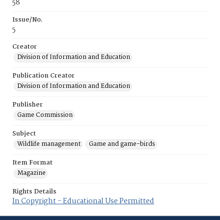
58
Issue/No.
5
Creator
Division of Information and Education
Publication Creator
Division of Information and Education
Publisher
Game Commission
Subject
Wildlife management
Game and game-birds
Item Format
Magazine
Rights Details
In Copyright - Educational Use Permitted