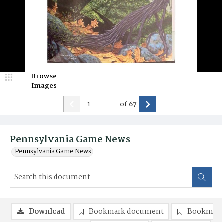
Browse
Images
of
67
Pennsylvania Game News
Pennsylvania Game News
Download
Bookmark document
Bookmark