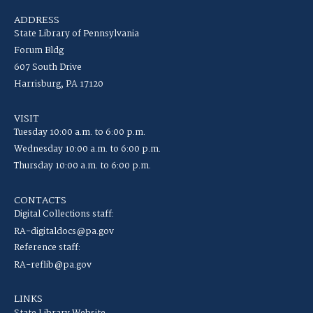
ADDRESS
State Library of Pennsylvania
Forum Bldg
607 South Drive
Harrisburg, PA 17120
VISIT
Tuesday 10:00 a.m. to 6:00 p.m.
Wednesday 10:00 a.m. to 6:00 p.m.
Thursday 10:00 a.m. to 6:00 p.m.
CONTACTS
Digital Collections staff:
RA-digitaldocs@pa.gov
Reference staff:
RA-reflib@pa.gov
LINKS