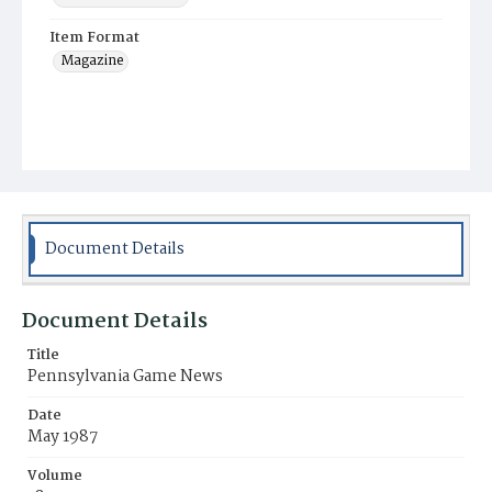
Item Format
Magazine
Document Details
Document Details
Title
Pennsylvania Game News
Date
May 1987
Volume