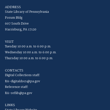
ADDRESS
State Library of Pennsylvania
Forum Bldg
607 South Drive
Harrisburg, PA 17120
VISIT
Tuesday 10:00 a.m. to 6:00 p.m.
Wednesday 10:00 a.m. to 6:00 p.m.
Thursday 10:00 a.m. to 6:00 p.m.
CONTACTS
Digital Collections staff:
RA-digitaldocs@pa.gov
Reference staff:
RA-reflib@pa.gov
LINKS