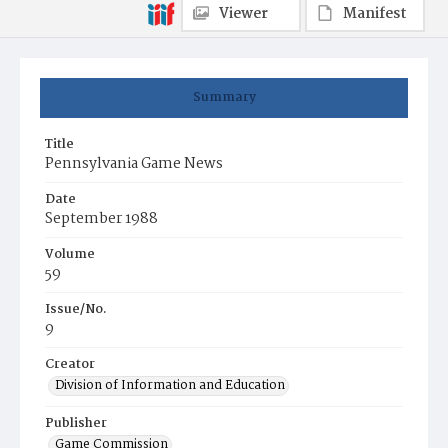
Viewer
Manifest
Summary
Title
Pennsylvania Game News
Date
September 1988
Volume
59
Issue/No.
9
Creator
Division of Information and Education
Publisher
Game Commission