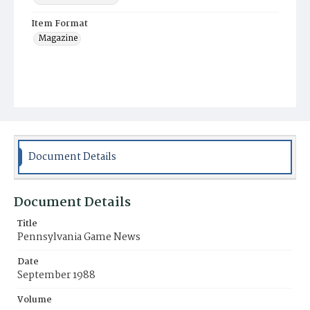
Item Format
Magazine
Document Details
Document Details
Title
Pennsylvania Game News
Date
September 1988
Volume