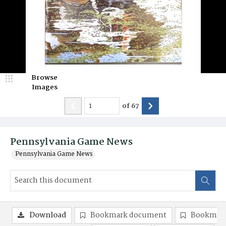
Browse
Images
of
67
Pennsylvania Game News
Pennsylvania Game News
Download
Bookmark document
Bookmark