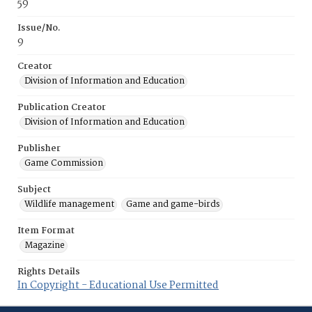
59
Issue/No.
9
Creator
Division of Information and Education
Publication Creator
Division of Information and Education
Publisher
Game Commission
Subject
Wildlife management
Game and game-birds
Item Format
Magazine
Rights Details
In Copyright - Educational Use Permitted