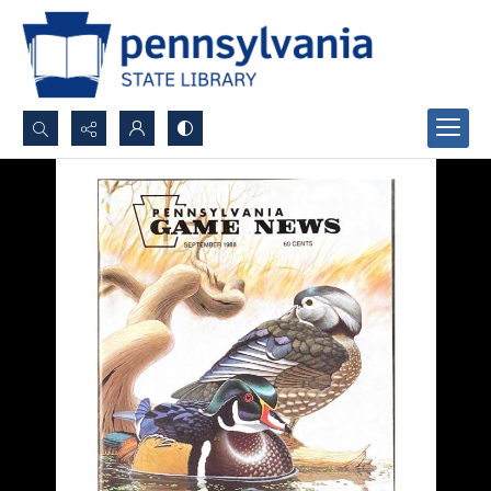
Search...
Advanced search