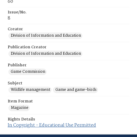
60
Issue/No.
8
Creator
Division of Information and Education
Publication Creator
Division of Information and Education
Publisher
Game Commission
Subject
Wildlife management
Game and game-birds
Item Format
Magazine
Rights Details
In Copyright - Educational Use Permitted