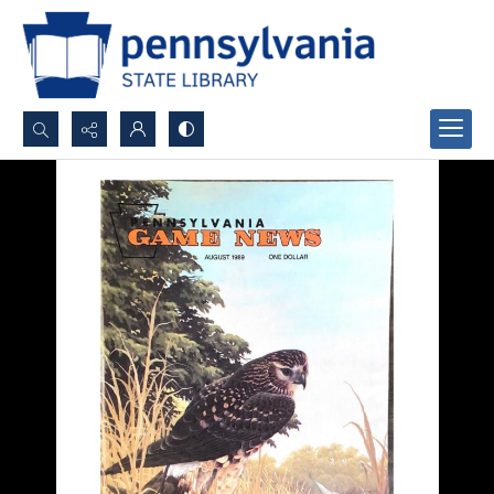
Search...
Advanced search