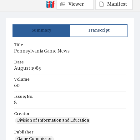
Viewer
Manifest
Summary
Transcript
Title
Pennsylvania Game News
Date
August 1989
Volume
60
Issue/No.
8
Creator
Division of Information and Education
Publisher
Game Commission