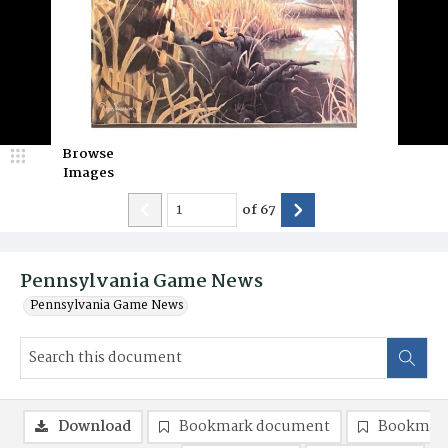
Browse
Images
of
67
Pennsylvania Game News
Pennsylvania Game News
Download
Bookmark document
Bookmark