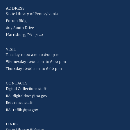
ADDRESS
State Library of Pennsylvania
Forum Bldg
607 South Drive
Harrisburg, PA 17120
VISIT
Tuesday 10:00 a.m. to 6:00 p.m.
Wednesday 10:00 a.m. to 6:00 p.m.
Thursday 10:00 a.m. to 6:00 p.m.
CONTACTS
Digital Collections staff:
RA-digitaldocs@pa.gov
Reference staff:
RA-reflib@pa.gov
LINKS