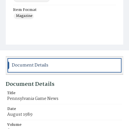
Item Format
Magazine
Document Details
Document Details
Title
Pennsylvania Game News
Date
August 1989
Volume