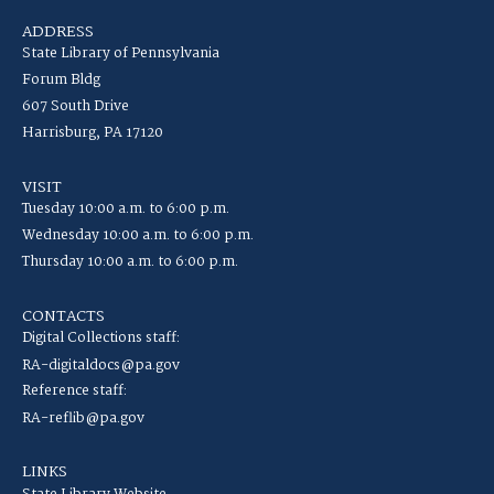
ADDRESS
State Library of Pennsylvania
Forum Bldg
607 South Drive
Harrisburg, PA 17120
VISIT
Tuesday 10:00 a.m. to 6:00 p.m.
Wednesday 10:00 a.m. to 6:00 p.m.
Thursday 10:00 a.m. to 6:00 p.m.
CONTACTS
Digital Collections staff:
RA-digitaldocs@pa.gov
Reference staff:
RA-reflib@pa.gov
LINKS