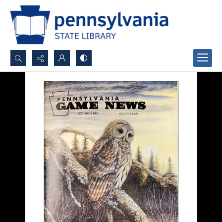
Search...
Advanced search