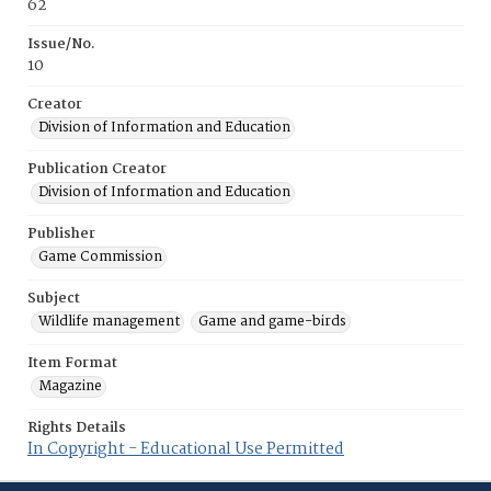
62
Issue/No.
10
Creator
Division of Information and Education
Publication Creator
Division of Information and Education
Publisher
Game Commission
Subject
Wildlife management
Game and game-birds
Item Format
Magazine
Rights Details
In Copyright - Educational Use Permitted