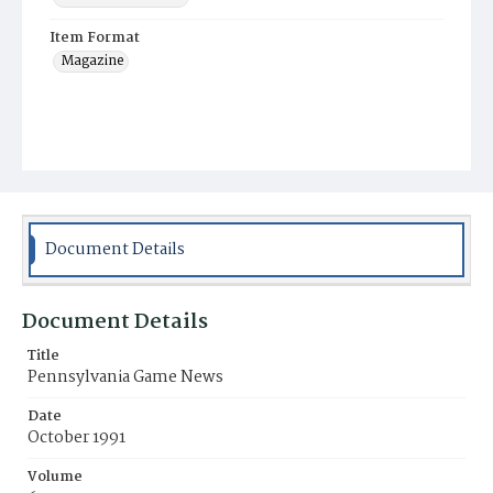
Item Format
Magazine
Document Details
Document Details
Title
Pennsylvania Game News
Date
October 1991
Volume