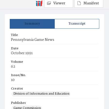
Viewer
Manifest
Summary
Transcript
Title
Pennsylvania Game News
Date
October 1991
Volume
62
Issue/No.
10
Creator
Division of Information and Education
Publisher
Game Commission