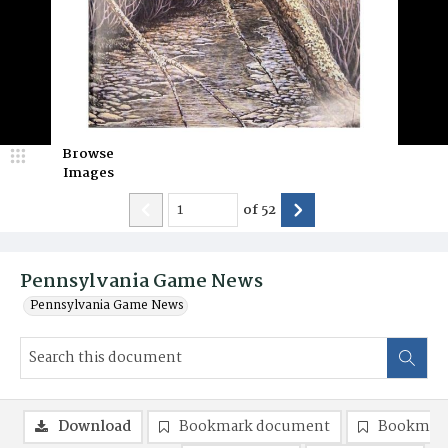
Browse
Images
of
52
Pennsylvania Game News
Pennsylvania Game News
Download
Bookmark document
Bookmark