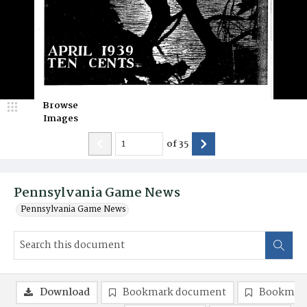
Browse
Images
of
35
Pennsylvania Game News
Pennsylvania Game News
Download
Bookmark document
Bookmark