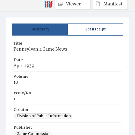
Viewer
Manifest
Summary
Transcript
Title
Pennsylvania Game News
Date
April 1939
Volume
10
Issue/No.
1
Creator
Division of Public Information
Publisher
Game Commission