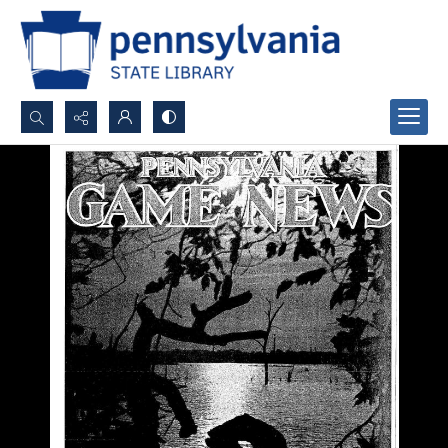
Search...
Advanced search