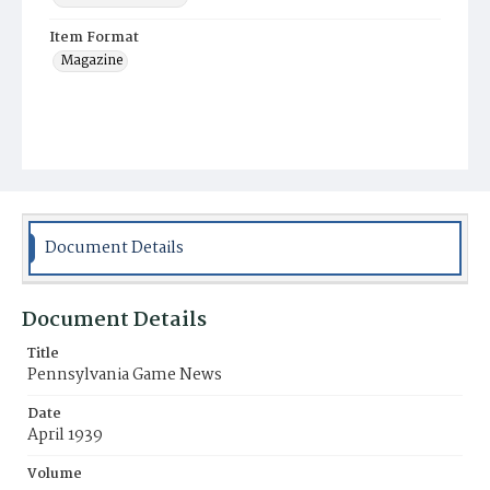
Item Format
Magazine
Document Details
Document Details
Title
Pennsylvania Game News
Date
April 1939
Volume