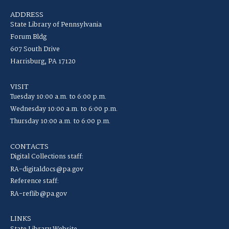
ADDRESS
State Library of Pennsylvania
Forum Bldg
607 South Drive
Harrisburg, PA 17120
VISIT
Tuesday 10:00 a.m. to 6:00 p.m.
Wednesday 10:00 a.m. to 6:00 p.m.
Thursday 10:00 a.m. to 6:00 p.m.
CONTACTS
Digital Collections staff:
RA-digitaldocs@pa.gov
Reference staff:
RA-reflib@pa.gov
LINKS