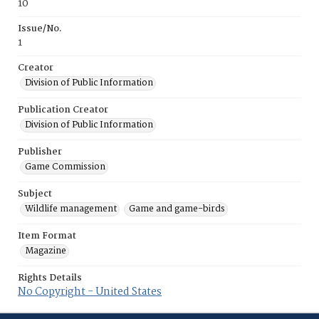
10
Issue/No.
1
Creator
Division of Public Information
Publication Creator
Division of Public Information
Publisher
Game Commission
Subject
Wildlife management
Game and game-birds
Item Format
Magazine
Rights Details
No Copyright - United States