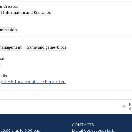
on Creator
of Information and Education
mmission
 management
Game and game-birds
mat
e
ails
ght - Educational Use Permitted
P
d
CONTACTS
 10:00 a.m. to 6:00 p.m.
Digital Collections staff: