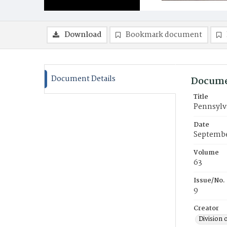
Download
Bookmark document
Document Details
Docume
Title
Pennsylv
Date
Septembe
Volume
63
Issue/No.
9
Creator
Division 