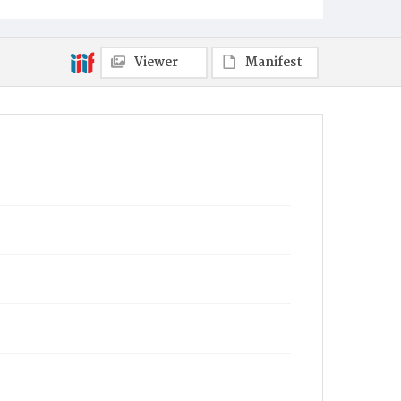
Viewer
Manifest