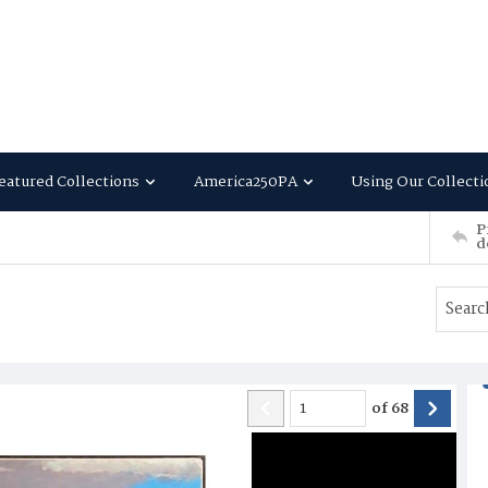
eatured Collections
America250PA
Using Our Collecti
P
d
of
68