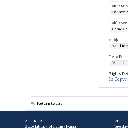
Publicati
Division 
Publisher
Game Co
Subject
Wildlife
Item For
Magazin
Rights Det
In Copyri
Return to list
ADDRESS
VISIT
State Library of Pennsylvania
Tuesday