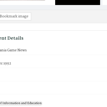
Bookmark image
nt Details
ania Game News
r 1992
of Information and Education