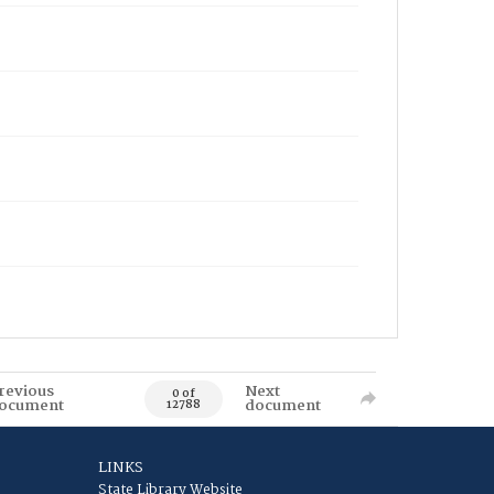
revious
Next
0 of
ocument
document
12788
LINKS
State Library Website