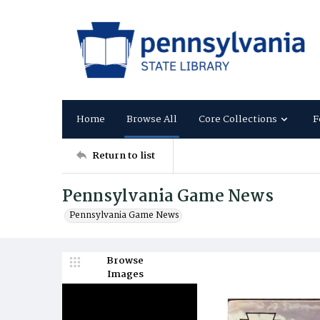
Home
Browse All
Core Collections
F
Return to list
Pennsylvania Game News
Pennsylvania Game News
Browse
Images