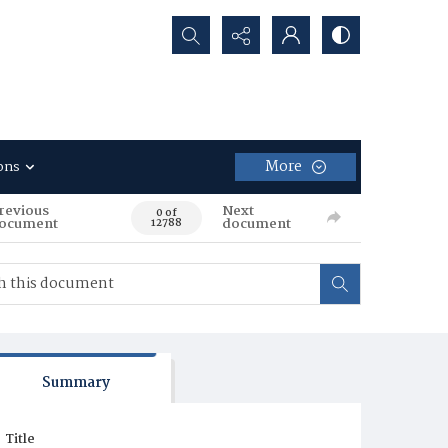
Search...
More
ons
revious
Next
0 of
ocument
document
12788
Summary
Title