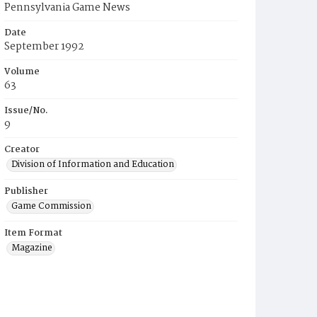
Pennsylvania Game News
Date
September 1992
Volume
63
Issue/No.
9
Creator
Division of Information and Education
Publisher
Game Commission
Item Format
Magazine