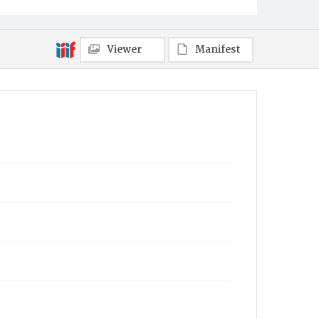
Viewer
Manifest