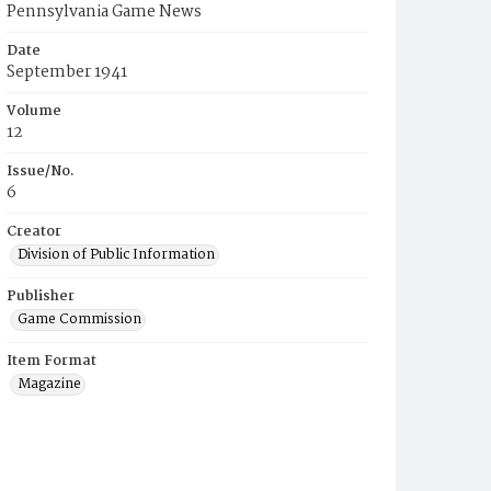
Pennsylvania Game News
Date
September 1941
Volume
12
Issue/No.
6
Creator
Division of Public Information
Publisher
Game Commission
Item Format
Magazine