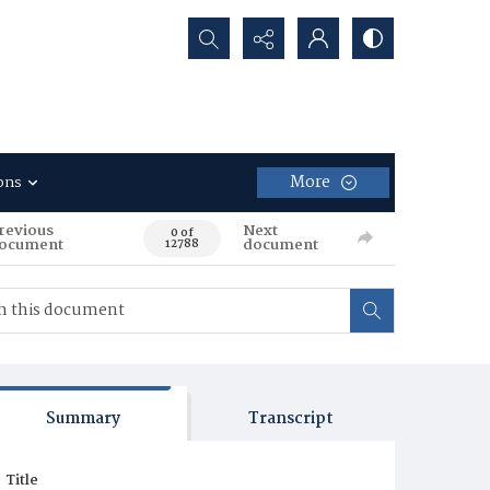
Search...
More
ons
revious
Next
0 of
ocument
document
12788
Summary
Transcript
Title