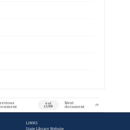
revious
Next
0 of
ocument
document
12788
LINKS
State Library Website