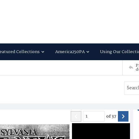
eatured Collections
America250PA
Using Our Collecti
P
d
of
37