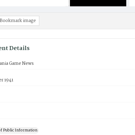
Bookmark image
nt Details
ania Game News
r 1941
of Public Information