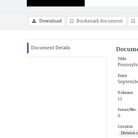
Download
Bookmark document
Document Details
Docume
Title
Pennsylv
Date
Septembe
Volume
12
Issue/No.
6
Creator
Division 