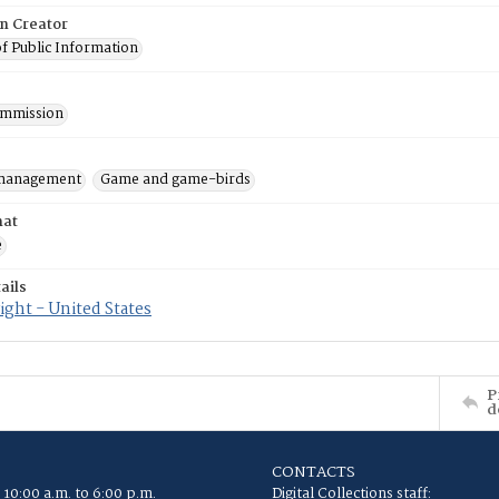
on Creator
of Public Information
mmission
 management
Game and game-birds
mat
e
ails
ght - United States
P
d
CONTACTS
 10:00 a.m. to 6:00 p.m.
Digital Collections staff: