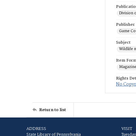
Publicati
Division 
Publisher
Game Co
Subject
Wildlife
Item For
Magazin
Rights Det
No Copyri
Return to list
ADDRESS
VISIT
State Library of Pennsylvania
Tuesday