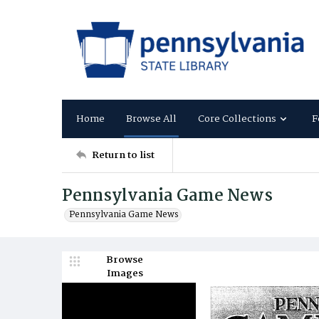
Home
Browse All
Core Collections
F
Return to list
Pennsylvania Game News
Pennsylvania Game News
Browse
Images