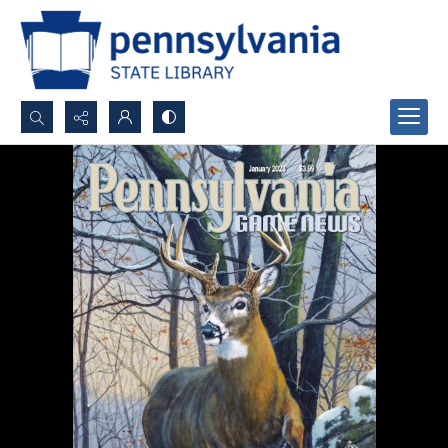
Search...
Advanced search