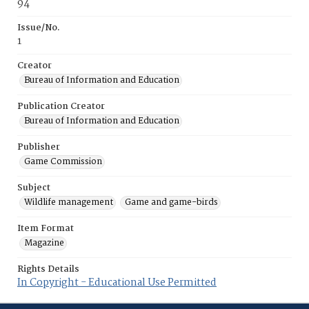
94
Issue/No.
1
Creator
Bureau of Information and Education
Publication Creator
Bureau of Information and Education
Publisher
Game Commission
Subject
Wildlife management
Game and game-birds
Item Format
Magazine
Rights Details
In Copyright - Educational Use Permitted