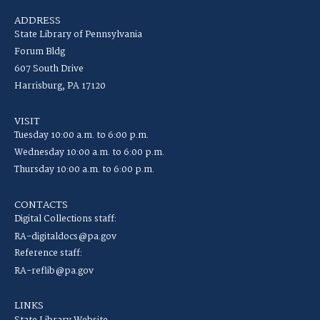
ADDRESS
State Library of Pennsylvania
Forum Bldg
607 South Drive
Harrisburg, PA 17120
VISIT
Tuesday 10:00 a.m. to 6:00 p.m.
Wednesday 10:00 a.m. to 6:00 p.m.
Thursday 10:00 a.m. to 6:00 p.m.
CONTACTS
Digital Collections staff:
RA-digitaldocs@pa.gov
Reference staff:
RA-reflib@pa.gov
LINKS