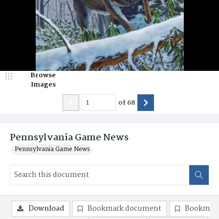
Browse
Images
of
68
Pennsylvania Game News
Pennsylvania Game News
Download
Bookmark document
Bookmark