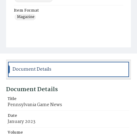
Item Format
Magazine
Document Details
Document Details
Title
Pennsylvania Game News
Date
January 2023
Volume