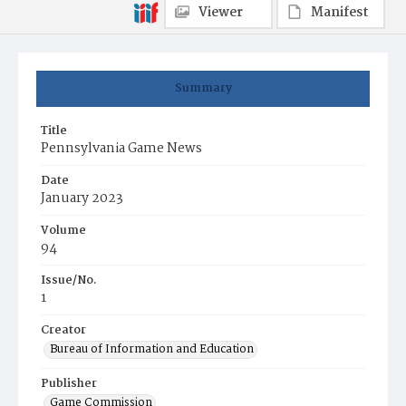
Viewer
Manifest
Summary
Title
Pennsylvania Game News
Date
January 2023
Volume
94
Issue/No.
1
Creator
Bureau of Information and Education
Publisher
Game Commission