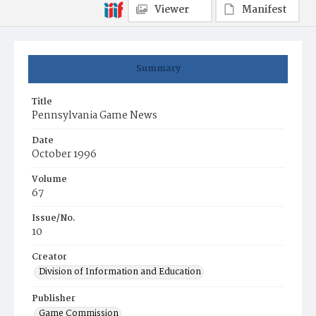
Viewer
Manifest
Summary
Title
Pennsylvania Game News
Date
October 1996
Volume
67
Issue/No.
10
Creator
Division of Information and Education
Publisher
Game Commission