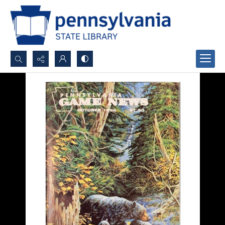
Search...
Advanced search