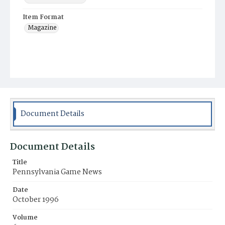
Item Format
Magazine
Document Details
Document Details
Title
Pennsylvania Game News
Date
October 1996
Volume