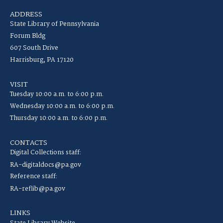
ADDRESS
State Library of Pennsylvania
Forum Bldg
607 South Drive
Harrisburg, PA 17120
VISIT
Tuesday 10:00 a.m. to 6:00 p.m.
Wednesday 10:00 a.m. to 6:00 p.m.
Thursday 10:00 a.m. to 6:00 p.m.
CONTACTS
Digital Collections staff:
RA-digitaldocs@pa.gov
Reference staff:
RA-reflib@pa.gov
LINKS