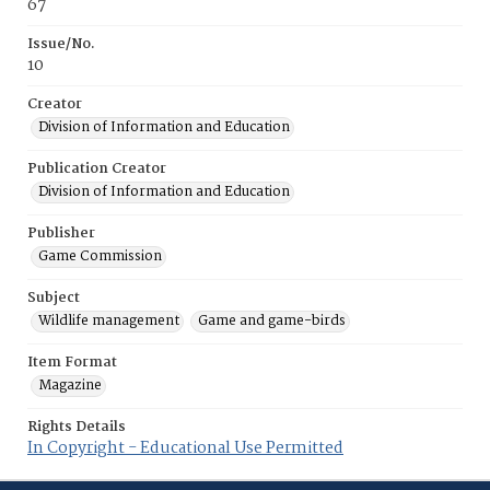
67
Issue/No.
10
Creator
Division of Information and Education
Publication Creator
Division of Information and Education
Publisher
Game Commission
Subject
Wildlife management
Game and game-birds
Item Format
Magazine
Rights Details
In Copyright - Educational Use Permitted