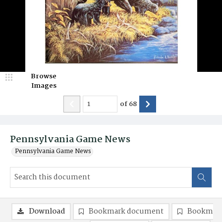
Browse
Images
of
68
Pennsylvania Game News
Pennsylvania Game News
Download
Bookmark document
Bookmark