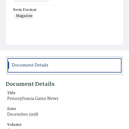
Item Format
Magazine
Document Details
Document Details
Title
Pennsylvania Game News
Date
December 1998
Volume