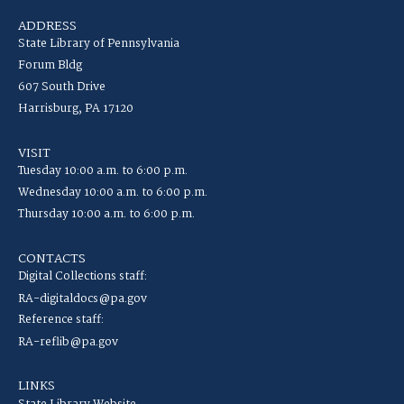
ADDRESS
State Library of Pennsylvania
Forum Bldg
607 South Drive
Harrisburg, PA 17120
VISIT
Tuesday 10:00 a.m. to 6:00 p.m.
Wednesday 10:00 a.m. to 6:00 p.m.
Thursday 10:00 a.m. to 6:00 p.m.
CONTACTS
Digital Collections staff:
RA-digitaldocs@pa.gov
Reference staff:
RA-reflib@pa.gov
LINKS