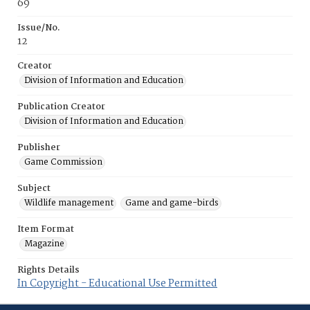
69
Issue/No.
12
Creator
Division of Information and Education
Publication Creator
Division of Information and Education
Publisher
Game Commission
Subject
Wildlife management
Game and game-birds
Item Format
Magazine
Rights Details
In Copyright - Educational Use Permitted