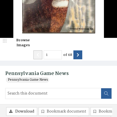
Browse
Images
of
68
Pennsylvania Game News
Pennsylvania Game News
Download
Bookmark document
Bookmark