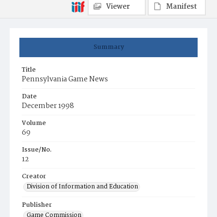
Viewer
Manifest
Summary
Title
Pennsylvania Game News
Date
December 1998
Volume
69
Issue/No.
12
Creator
Division of Information and Education
Publisher
Game Commission