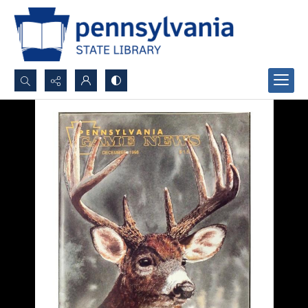
Search...
Advanced search