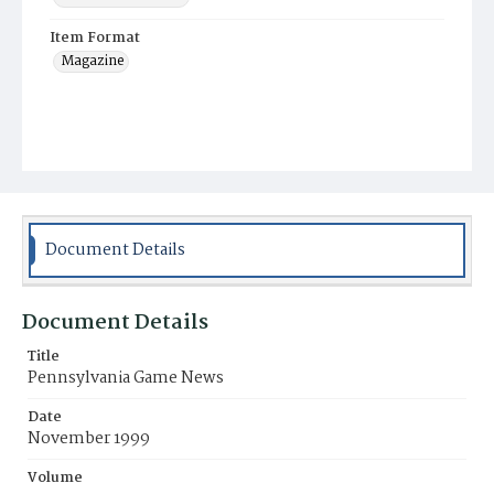
Item Format
Magazine
Document Details
Document Details
Title
Pennsylvania Game News
Date
November 1999
Volume