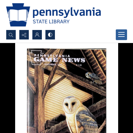
Search...
Advanced search