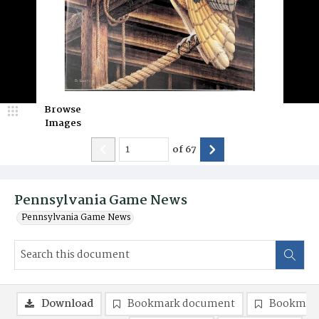
Browse
Images
of
67
Pennsylvania Game News
Pennsylvania Game News
Download
Bookmark document
Bookmark