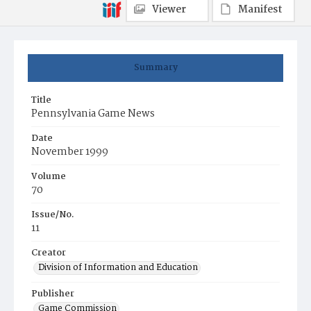
Viewer
Manifest
Summary
Title
Pennsylvania Game News
Date
November 1999
Volume
70
Issue/No.
11
Creator
Division of Information and Education
Publisher
Game Commission