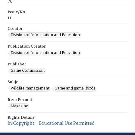
70
Issue/No.
11
Creator
Division of Information and Education
Publication Creator
Division of Information and Education
Publisher
Game Commission
Subject
Wildlife management
Game and game-birds
Item Format
Magazine
Rights Details
In Copyright - Educational Use Permitted