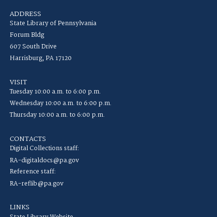
ADDRESS
State Library of Pennsylvania
Forum Bldg
607 South Drive
Harrisburg, PA 17120
VISIT
Tuesday 10:00 a.m. to 6:00 p.m.
Wednesday 10:00 a.m. to 6:00 p.m.
Thursday 10:00 a.m. to 6:00 p.m.
CONTACTS
Digital Collections staff:
RA-digitaldocs@pa.gov
Reference staff:
RA-reflib@pa.gov
LINKS