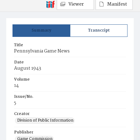
Viewer
Manifest
Summary
Transcript
Title
Pennsylvania Game News
Date
August 1943
Volume
14
Issue/No.
5
Creator
Division of Public Information
Publisher
Game Commission