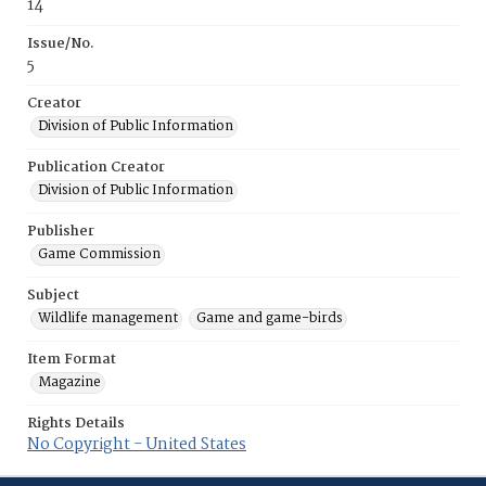
14
Issue/No.
5
Creator
Division of Public Information
Publication Creator
Division of Public Information
Publisher
Game Commission
Subject
Wildlife management
Game and game-birds
Item Format
Magazine
Rights Details
No Copyright - United States