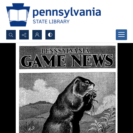
Search...
Advanced search