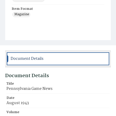
Item Format
Magazine
Document Details
Document Details
Title
Pennsylvania Game News
Date
August 1943
Volume