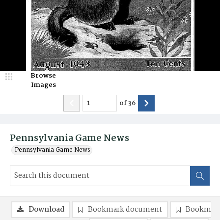
Browse
Images
of
36
Pennsylvania Game News
Pennsylvania Game News
Download
Bookmark document
Bookmark