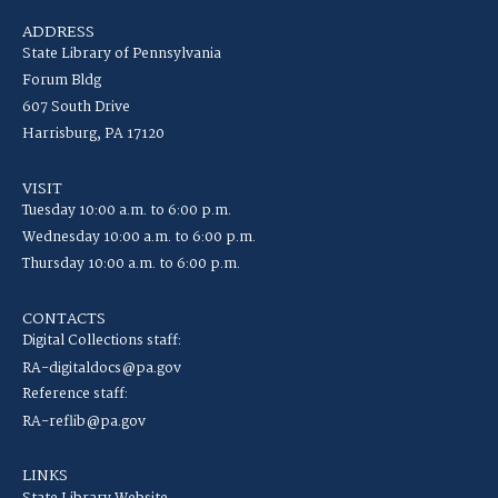
ADDRESS
State Library of Pennsylvania
Forum Bldg
607 South Drive
Harrisburg, PA 17120
VISIT
Tuesday 10:00 a.m. to 6:00 p.m.
Wednesday 10:00 a.m. to 6:00 p.m.
Thursday 10:00 a.m. to 6:00 p.m.
CONTACTS
Digital Collections staff:
RA-digitaldocs@pa.gov
Reference staff:
RA-reflib@pa.gov
LINKS